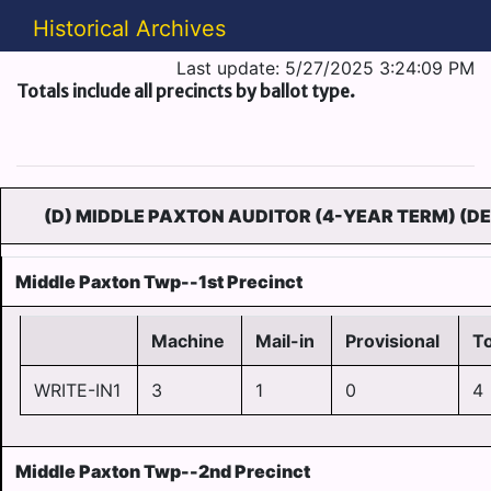
Historical Archives
Last update: 5/27/2025 3:24:09 PM
Totals include all precincts by ballot type.
(D) MIDDLE PAXTON AUDITOR (4-YEAR TERM) (D
Middle Paxton Twp--1st Precinct
Machine
Mail-in
Provisional
To
WRITE-IN1
3
1
0
4
Middle Paxton Twp--2nd Precinct