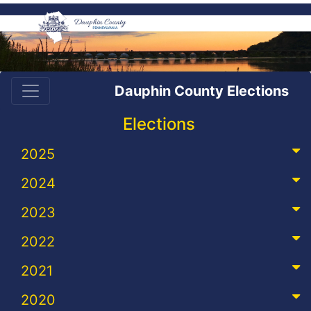
Dauphin County Elections
Elections
2025
2024
2023
2022
2021
2020