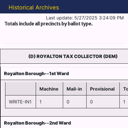
Historical Archives
Last update: 5/27/2025 3:24:09 PM
Totals include all precincts by ballot type.
(D) ROYALTON TAX COLLECTOR (DEM)
Royalton Borough--1st Ward
Machine
Mail-in
Provisional
To
WRITE-IN1
1
0
0
1
Royalton Borough--2nd Ward