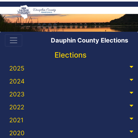
Dauphin County Elections
Elections
2025
2024
2023
2022
2021
2020