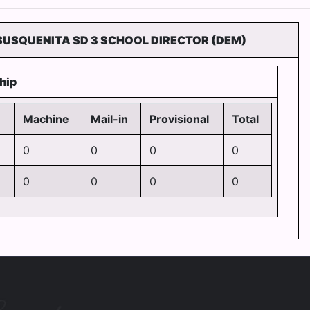
 SUSQUENITA SD 3 SCHOOL DIRECTOR (DEM)
hip
Machine
Mail-in
Provisional
Total
0
0
0
0
2
0
0
0
0