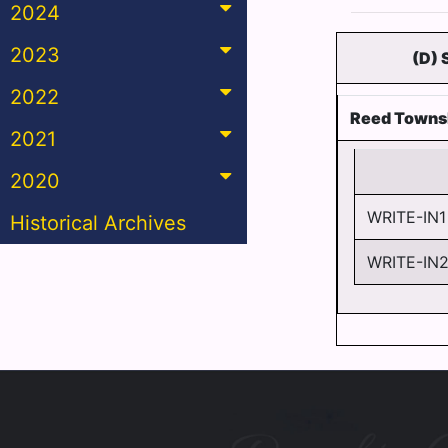
2024
2023
(D)
2022
Reed Towns
2021
2020
WRITE-IN1
Historical Archives
WRITE-IN