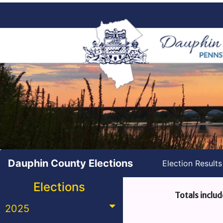
Dauphin County Elections
Election Result
Elections
Totals includ
2025