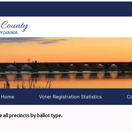
s Home
Voter Registration Statistics
Ca
e all precincts by ballot type.