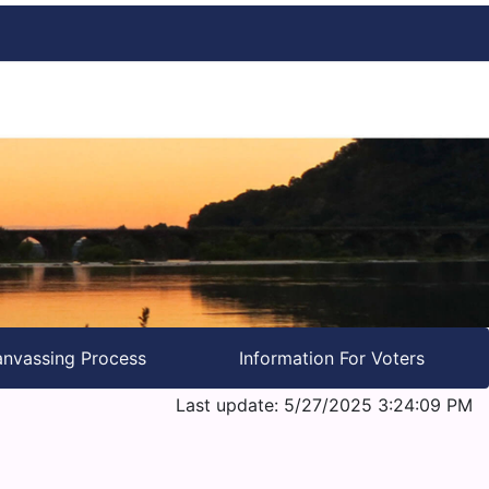
nvassing Process
Information For Voters
Last update: 5/27/2025 3:24:09 PM