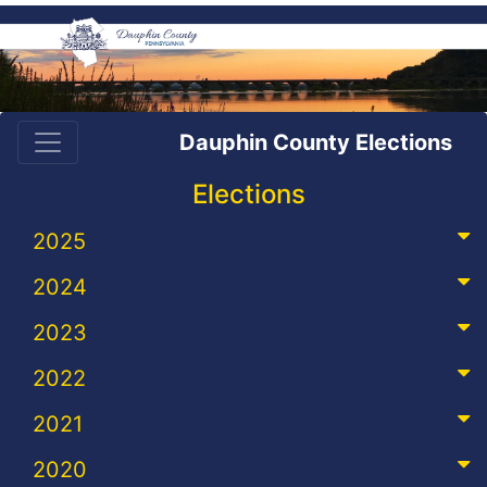
Dauphin County Elections
Elections
2025
2024
2023
2022
2021
2020