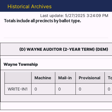
Historical Archives
Last update: 5/27/2025 3:24:09 PM
Totals include all precincts by ballot type.
(D) WAYNE AUDITOR (2-YEAR TERM) (DEM)
Wayne Township
Machine
Mail-in
Provisional
To
WRITE-IN1
0
0
0
0