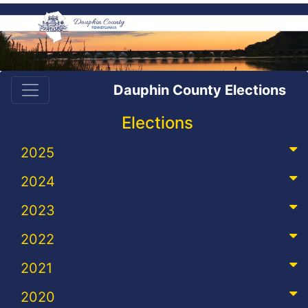
Dauphin County Elections
Elections
2025
2024
2023
2022
2021
2020