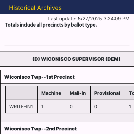
Historical Archives
Last update: 5/27/2025 3:24:09 PM
Totals include all precincts by ballot type.
(D) WICONISCO SUPERVISOR (DEM)
Wiconisco Twp--1st Precinct
Machine
Mail-in
Provisional
To
WRITE-IN1
1
0
0
1
Wiconisco Twp--2nd Precinct