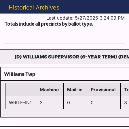
Historical Archives
Last update: 5/27/2025 3:24:09 PM
Totals include all precincts by ballot type.
(D) WILLIAMS SUPERVISOR (6-YEAR TERM) (DE
Williams Twp
Machine
Mail-in
Provisional
To
WRITE-IN1
3
0
0
3