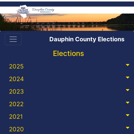
Dauphin County Elections
Elections
2025
2024
2023
2022
2021
2020