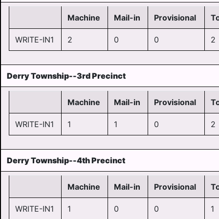
Machine
Mail-in
Provisional
To
WRITE-IN1
2
0
0
2
Derry Township--3rd Precinct
Machine
Mail-in
Provisional
To
WRITE-IN1
1
1
0
2
Derry Township--4th Precinct
Machine
Mail-in
Provisional
To
WRITE-IN1
1
0
0
1