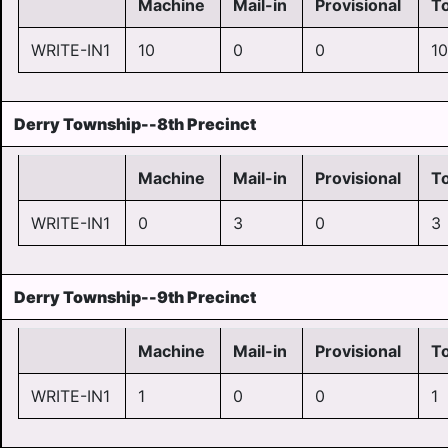
Machine
Mail-in
Provisional
To
WRITE-IN1
10
0
0
10
Derry Township--8th Precinct
Machine
Mail-in
Provisional
To
WRITE-IN1
0
3
0
3
Derry Township--9th Precinct
Machine
Mail-in
Provisional
To
WRITE-IN1
1
0
0
1