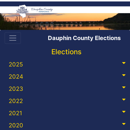
Dauphin County Elections
Elections
2025
2024
2023
2022
2021
2020