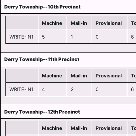
Derry Township--10th Precinct
Machine
Mail-in
Provisional
To
WRITE-IN1
5
1
0
6
Derry Township--11th Precinct
Machine
Mail-in
Provisional
To
WRITE-IN1
4
2
0
6
Derry Township--12th Precinct
Machine
Mail-in
Provisional
To