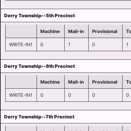
Derry Township--5th Precinct
Machine
Mail-in
Provisional
To
WRITE-IN1
0
1
0
1
Derry Township--6th Precinct
Machine
Mail-in
Provisional
To
WRITE-IN1
0
0
0
0
Derry Township--7th Precinct