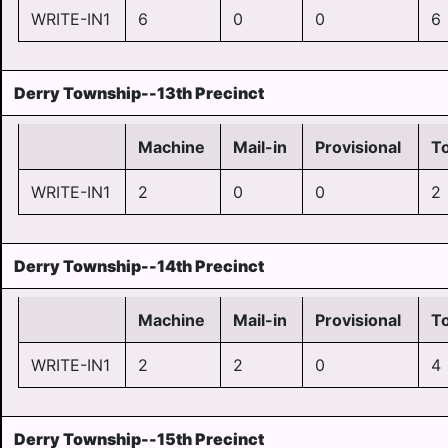
WRITE-IN1
6
0
0
6
Derry Township--13th Precinct
Machine
Mail-in
Provisional
To
WRITE-IN1
2
0
0
2
Derry Township--14th Precinct
Machine
Mail-in
Provisional
To
WRITE-IN1
2
2
0
4
Derry Township--15th Precinct