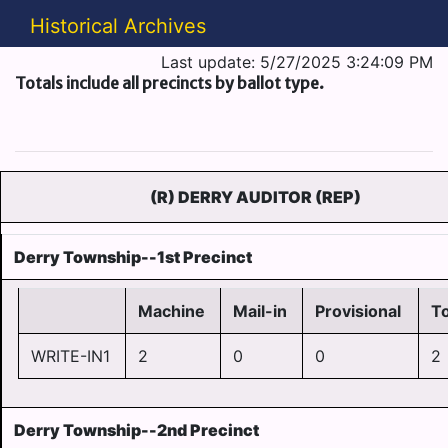
Historical Archives
Last update: 5/27/2025 3:24:09 PM
Totals include all precincts by ballot type.
(R) DERRY AUDITOR (REP)
Derry Township--1st Precinct
Machine
Mail-in
Provisional
To
WRITE-IN1
2
0
0
2
Derry Township--2nd Precinct