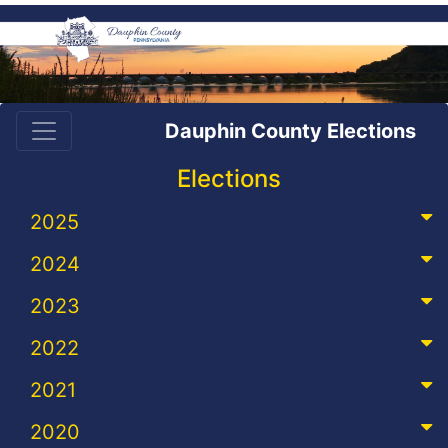
Dauphin County Elections
Elections
2025
2024
2023
2022
2021
2020