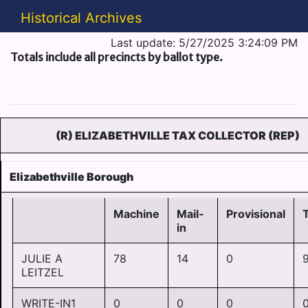
Historical Archives
Last update: 5/27/2025 3:24:09 PM
Totals include all precincts by ballot type.
(R) ELIZABETHVILLE TAX COLLECTOR (REP)
Elizabethville Borough
Machine
Mail-
Provisional
T
in
JULIE A
78
14
0
LEITZEL
WRITE-IN1
0
0
0