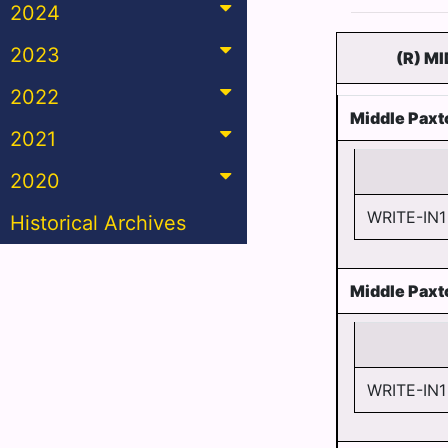
2024
2023
(R) M
2022
Middle Paxt
2021
2020
WRITE-IN1
Historical Archives
Middle Paxt
WRITE-IN1