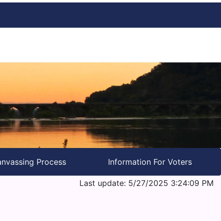
nvassing Process
Information For Voters
Last update: 5/27/2025 3:24:09 PM