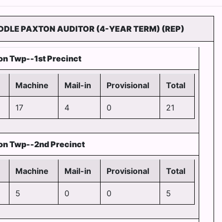
IDDLE PAXTON AUDITOR (4-YEAR TERM) (REP)
on Twp--1st Precinct
Machine
Mail-in
Provisional
Total
17
4
0
21
on Twp--2nd Precinct
Machine
Mail-in
Provisional
Total
5
0
0
5