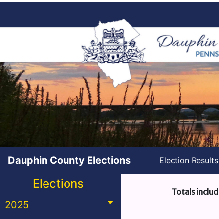
Dauphin County Elections
Election Result
Elections
Totals includ
2025