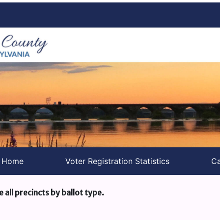
s Home
Voter Registration Statistics
Ca
e all precincts by ballot type.