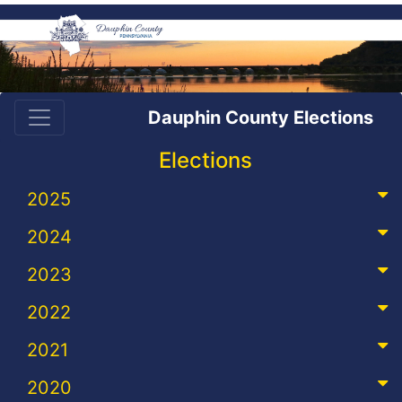
Dauphin County Elections
Elections
2025
2024
2023
2022
2021
2020