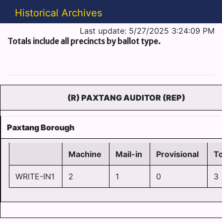
Historical Archives
Last update: 5/27/2025 3:24:09 PM
Totals include all precincts by ballot type.
(R) PAXTANG AUDITOR (REP)
Paxtang Borough
Machine
Mail-in
Provisional
To
WRITE-IN1
2
1
0
3