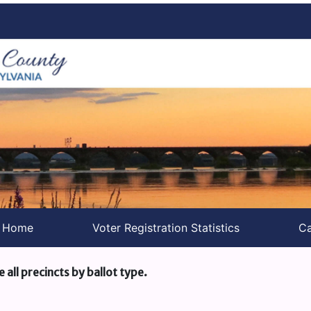
s Home
Voter Registration Statistics
Ca
e all precincts by ballot type.