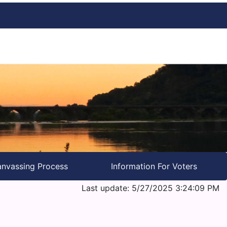
nvassing Process
Information For Voters
Last update: 5/27/2025 3:24:09 PM