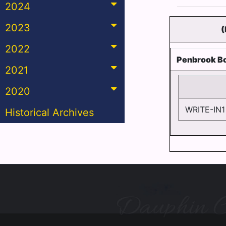
2024
2023
(
2022
Penbrook B
2021
2020
WRITE-IN1
Historical Archives