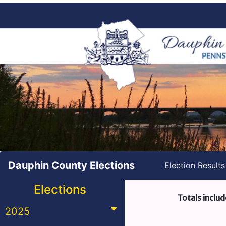
Dauphin County Elections
Election Result
Elections
Totals includ
2025