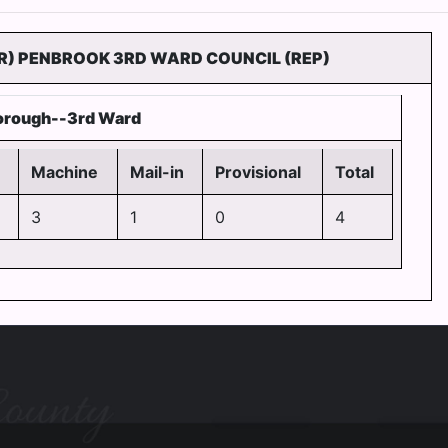
R) PENBROOK 3RD WARD COUNCIL (REP)
orough--3rd Ward
Machine
Mail-in
Provisional
Total
3
1
0
4