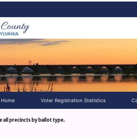
s Home
Voter Registration Statistics
Ca
e all precincts by ballot type.