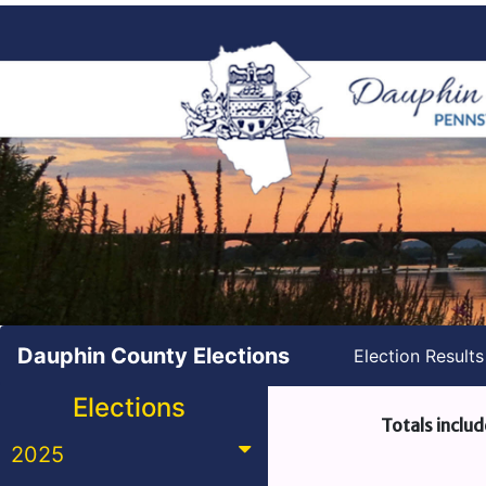
Dauphin County Elections
Election Result
Elections
Totals includ
2025