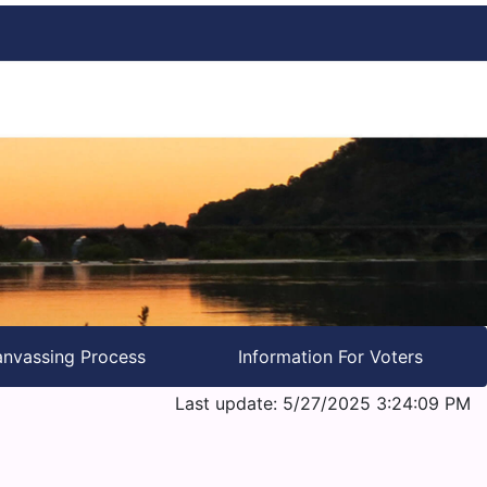
nvassing Process
Information For Voters
Last update: 5/27/2025 3:24:09 PM