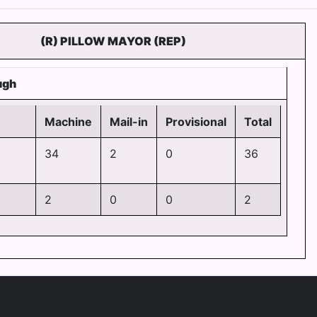
(R) PILLOW MAYOR (REP)
ugh
Machine
Mail-in
Provisional
Total
34
2
0
36
2
0
0
2