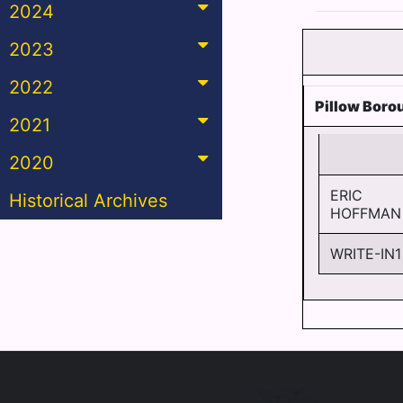
2024
2023
2022
Pillow Boro
2021
2020
ERIC
Historical Archives
HOFFMAN
WRITE-IN1