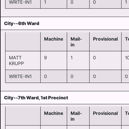
WRITE-IN1
1
0
0
1
City--6th Ward
Machine
Mail-
Provisional
T
in
MATT
9
1
0
1
KRUPP
WRITE-IN1
0
0
0
0
City--7th Ward, 1st Precinct
Machine
Mail-
Provisional
T
in