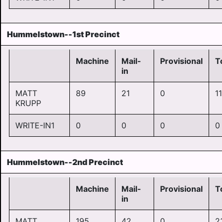
Hummelstown--1st Precinct
Machine
Mail-
Provisional
T
in
MATT
89
21
0
1
KRUPP
WRITE-IN1
0
0
0
0
Hummelstown--2nd Precinct
Machine
Mail-
Provisional
T
in
MATT
195
42
0
2