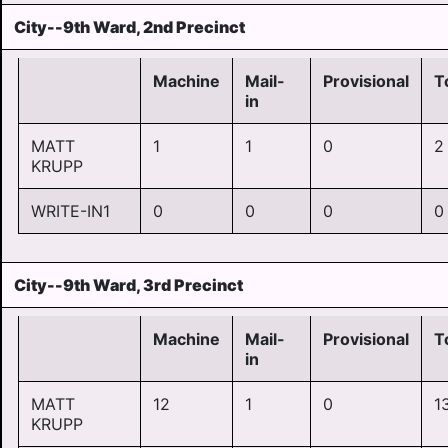
City--9th Ward, 2nd Precinct
Machine
Mail-
Provisional
T
in
MATT
1
1
0
2
KRUPP
WRITE-IN1
0
0
0
0
City--9th Ward, 3rd Precinct
Machine
Mail-
Provisional
T
in
MATT
12
1
0
1
KRUPP