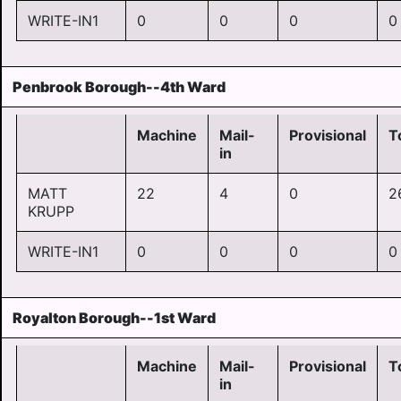
WRITE-IN1
0
0
0
0
Penbrook Borough--4th Ward
Machine
Mail-
Provisional
T
in
MATT
22
4
0
2
KRUPP
WRITE-IN1
0
0
0
0
Royalton Borough--1st Ward
Machine
Mail-
Provisional
T
in