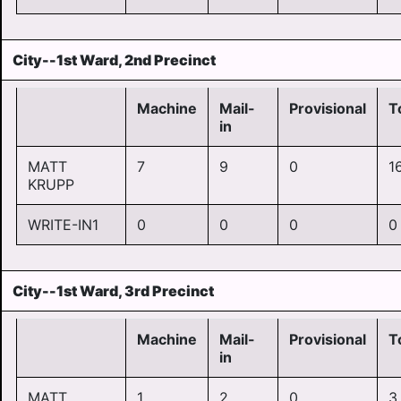
City--1st Ward, 2nd Precinct
Machine
Mail-
Provisional
T
in
MATT
7
9
0
1
KRUPP
WRITE-IN1
0
0
0
0
City--1st Ward, 3rd Precinct
Machine
Mail-
Provisional
T
in
MATT
1
2
0
3