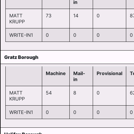
in
MATT
73
14
0
8
KRUPP
WRITE-IN1
0
0
0
0
Gratz Borough
Machine
Mail-
Provisional
T
in
MATT
54
8
0
6
KRUPP
WRITE-IN1
0
0
0
0