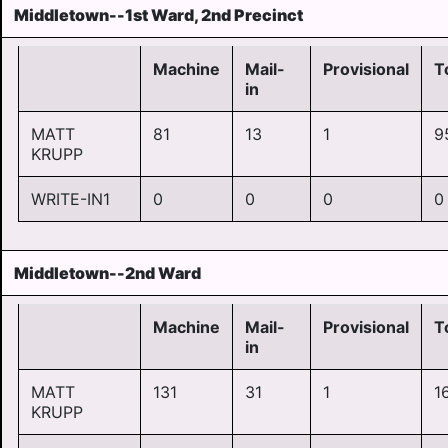
Middletown--1st Ward, 2nd Precinct
Machine
Mail-
Provisional
T
in
MATT
81
13
1
9
KRUPP
WRITE-IN1
0
0
0
0
Middletown--2nd Ward
Machine
Mail-
Provisional
T
in
MATT
131
31
1
1
KRUPP