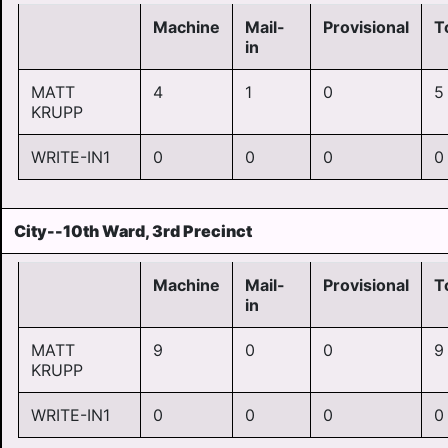
Machine
Mail-
Provisional
T
in
MATT
4
1
0
5
KRUPP
WRITE-IN1
0
0
0
0
City--10th Ward, 3rd Precinct
Machine
Mail-
Provisional
T
in
MATT
9
0
0
9
KRUPP
WRITE-IN1
0
0
0
0