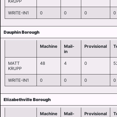
KRUPP
WRITE-IN1
0
0
0
0
Dauphin Borough
Machine
Mail-
Provisional
T
in
MATT
48
4
0
5
KRUPP
WRITE-IN1
0
0
0
0
Elizabethville Borough
Machine
Mail-
Provisional
T