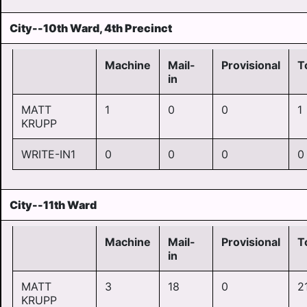
City--10th Ward, 4th Precinct
Machine
Mail-
Provisional
T
in
MATT
1
0
0
1
KRUPP
WRITE-IN1
0
0
0
0
City--11th Ward
Machine
Mail-
Provisional
T
in
MATT
3
18
0
2
KRUPP