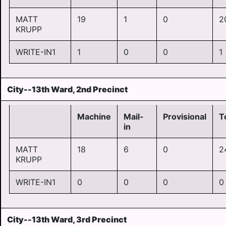
MATT
19
1
0
2
KRUPP
WRITE-IN1
1
0
0
1
City--13th Ward, 2nd Precinct
Machine
Mail-
Provisional
T
in
MATT
18
6
0
2
KRUPP
WRITE-IN1
0
0
0
0
City--13th Ward, 3rd Precinct