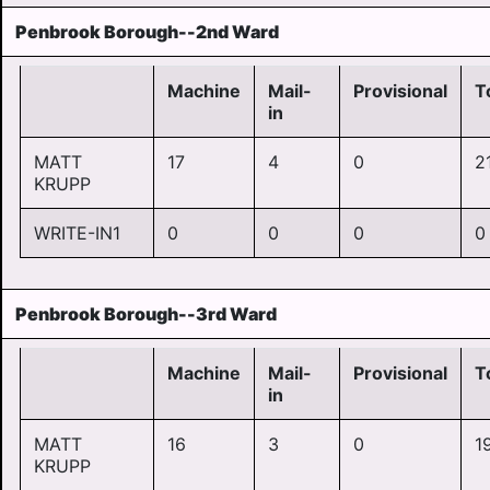
Penbrook Borough--2nd Ward
Machine
Mail-
Provisional
T
in
MATT
17
4
0
2
KRUPP
WRITE-IN1
0
0
0
0
Penbrook Borough--3rd Ward
Machine
Mail-
Provisional
T
in
MATT
16
3
0
1
KRUPP