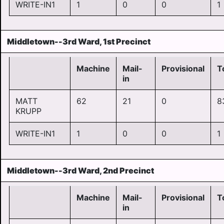
WRITE-IN1
1
0
0
1
Middletown--3rd Ward, 1st Precinct
Machine
Mail-
Provisional
T
in
MATT
62
21
0
8
KRUPP
WRITE-IN1
1
0
0
1
Middletown--3rd Ward, 2nd Precinct
Machine
Mail-
Provisional
T
in