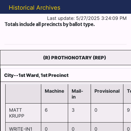
Historical Archives
Last update: 5/27/2025 3:24:09 PM
Totals include all precincts by ballot type.
(R) PROTHONOTARY (REP)
City--1st Ward, 1st Precinct
Machine
Mail-
Provisional
T
in
MATT
6
3
0
9
KRUPP
WRITE-IN1
0
0
0
0