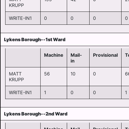
KRUPP
WRITE-IN1
0
0
0
0
Lykens Borough--1st Ward
Machine
Mail-
Provisional
T
in
MATT
56
10
0
6
KRUPP
WRITE-IN1
1
0
0
1
Lykens Borough--2nd Ward