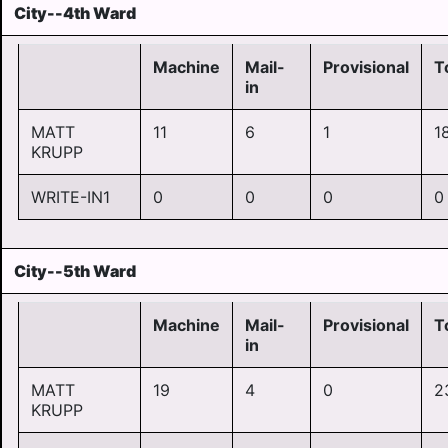
City--4th Ward
Machine
Mail-
Provisional
T
in
MATT
11
6
1
1
KRUPP
WRITE-IN1
0
0
0
0
City--5th Ward
Machine
Mail-
Provisional
T
in
MATT
19
4
0
2
KRUPP