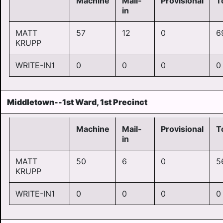
Machine
Mail-
Provisional
T
in
MATT
57
12
0
6
KRUPP
WRITE-IN1
0
0
0
0
Middletown--1st Ward, 1st Precinct
Machine
Mail-
Provisional
T
in
MATT
50
6
0
5
KRUPP
WRITE-IN1
0
0
0
0