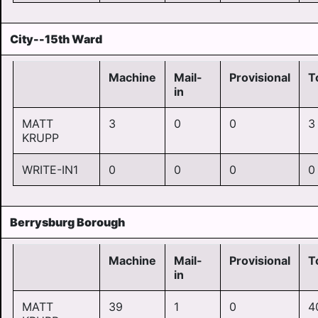
City--15th Ward
Machine
Mail-
Provisional
T
in
MATT
3
0
0
3
KRUPP
WRITE-IN1
0
0
0
0
Berrysburg Borough
Machine
Mail-
Provisional
T
in
MATT
39
1
0
4