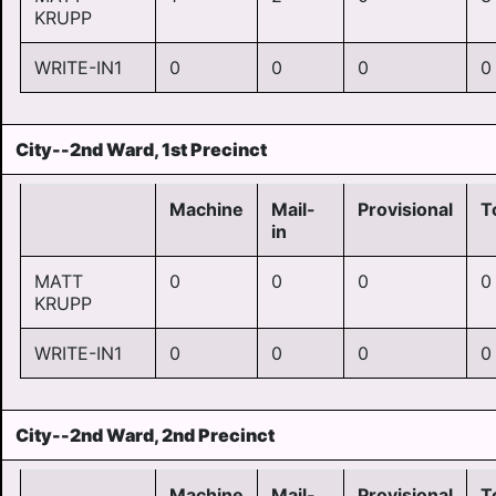
KRUPP
WRITE-IN1
0
0
0
0
City--2nd Ward, 1st Precinct
Machine
Mail-
Provisional
T
in
MATT
0
0
0
0
KRUPP
WRITE-IN1
0
0
0
0
City--2nd Ward, 2nd Precinct
Machine
Mail-
Provisional
T