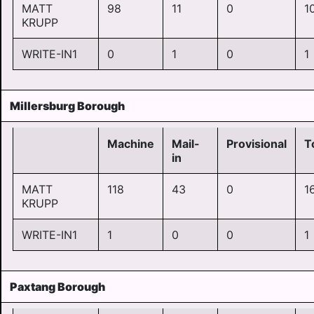
MATT
98
11
0
1
KRUPP
WRITE-IN1
0
1
0
1
Millersburg Borough
Machine
Mail-
Provisional
T
in
MATT
118
43
0
1
KRUPP
WRITE-IN1
1
0
0
1
Paxtang Borough