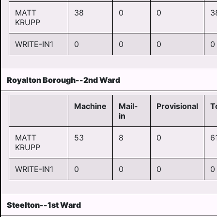
MATT
38
0
0
3
KRUPP
WRITE-IN1
0
0
0
0
Royalton Borough--2nd Ward
Machine
Mail-
Provisional
T
in
MATT
53
8
0
6
KRUPP
WRITE-IN1
0
0
0
0
Steelton--1st Ward