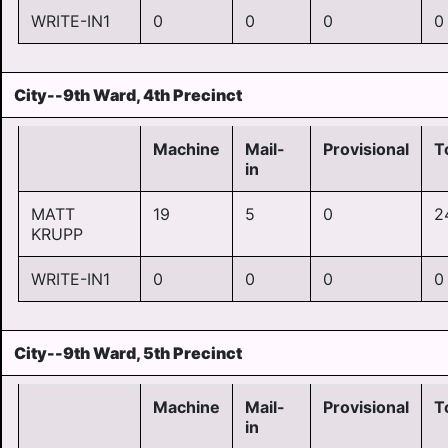
WRITE-IN1
0
0
0
0
City--9th Ward, 4th Precinct
Machine
Mail-
Provisional
T
in
MATT
19
5
0
2
KRUPP
WRITE-IN1
0
0
0
0
City--9th Ward, 5th Precinct
Machine
Mail-
Provisional
T
in