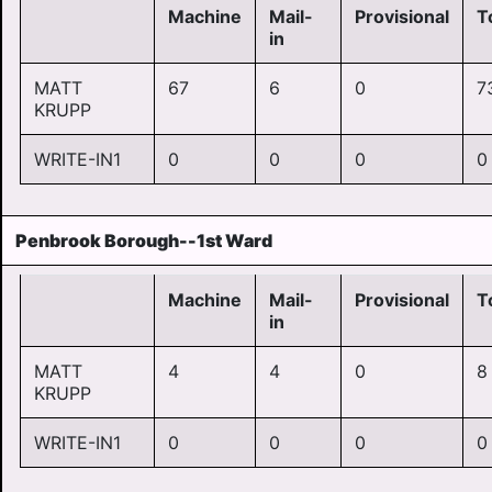
Machine
Mail-
Provisional
T
in
MATT
67
6
0
7
KRUPP
WRITE-IN1
0
0
0
0
Penbrook Borough--1st Ward
Machine
Mail-
Provisional
T
in
MATT
4
4
0
8
KRUPP
WRITE-IN1
0
0
0
0