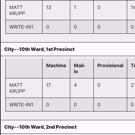
MATT
13
1
0
1
KRUPP
WRITE-IN1
0
0
0
0
City--10th Ward, 1st Precinct
Machine
Mail-
Provisional
T
in
MATT
17
4
0
2
KRUPP
WRITE-IN1
0
0
0
0
City--10th Ward, 2nd Precinct