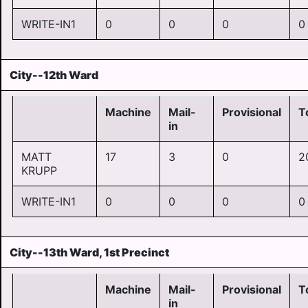
WRITE-IN1
0
0
0
0
City--12th Ward
Machine
Mail-
Provisional
T
in
MATT
17
3
0
2
KRUPP
WRITE-IN1
0
0
0
0
City--13th Ward, 1st Precinct
Machine
Mail-
Provisional
T
in