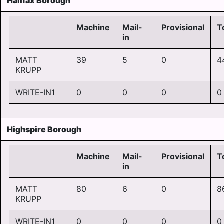
Halifax Borough
Machine
Mail-
Provisional
T
in
MATT
39
5
0
4
KRUPP
WRITE-IN1
0
0
0
0
Highspire Borough
Machine
Mail-
Provisional
T
in
MATT
80
6
0
8
KRUPP
WRITE-IN1
0
0
0
0