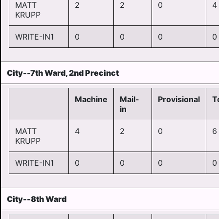
MATT
2
2
0
4
KRUPP
WRITE-IN1
0
0
0
0
City--7th Ward, 2nd Precinct
Machine
Mail-
Provisional
T
in
MATT
4
2
0
6
KRUPP
WRITE-IN1
0
0
0
0
City--8th Ward