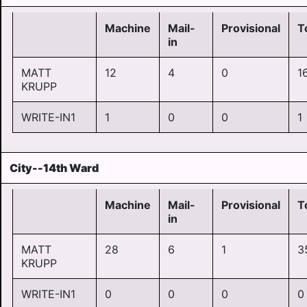
Machine
Mail-
Provisional
T
in
MATT
12
4
0
1
KRUPP
WRITE-IN1
1
0
0
1
City--14th Ward
Machine
Mail-
Provisional
T
in
MATT
28
6
1
3
KRUPP
WRITE-IN1
0
0
0
0