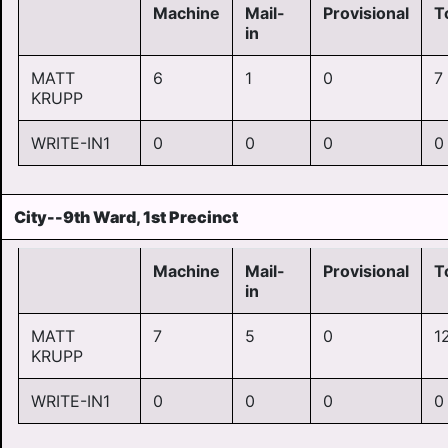
Machine
Mail-
Provisional
T
in
MATT
6
1
0
7
KRUPP
WRITE-IN1
0
0
0
0
City--9th Ward, 1st Precinct
Machine
Mail-
Provisional
T
in
MATT
7
5
0
1
KRUPP
WRITE-IN1
0
0
0
0