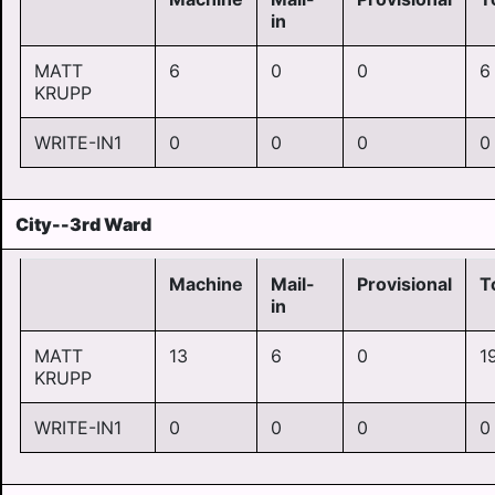
in
MATT
6
0
0
6
KRUPP
WRITE-IN1
0
0
0
0
City--3rd Ward
Machine
Mail-
Provisional
T
in
MATT
13
6
0
1
KRUPP
WRITE-IN1
0
0
0
0