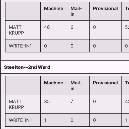
Machine
Mail-
Provisional
T
in
MATT
46
6
0
5
KRUPP
WRITE-IN1
0
0
0
0
Steelton--2nd Ward
Machine
Mail-
Provisional
T
in
MATT
35
7
0
4
KRUPP
WRITE-IN1
1
0
0
1