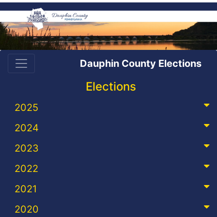
Dauphin County Elections
Elections
2025
2024
2023
2022
2021
2020