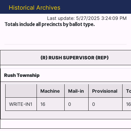
Historical Archives
Last update: 5/27/2025 3:24:09 PM
Totals include all precincts by ballot type.
(R) RUSH SUPERVISOR (REP)
Rush Township
Machine
Mail-in
Provisional
To
WRITE-IN1
16
0
0
16