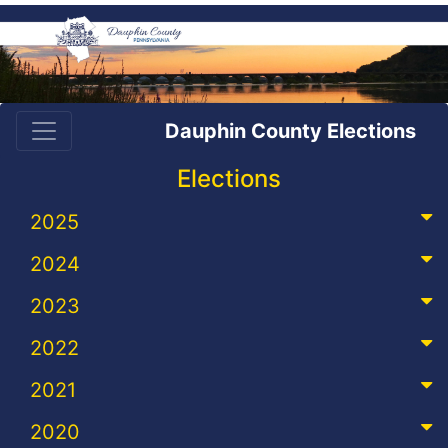
Dauphin County Elections
Elections
2025
2024
2023
2022
2021
2020