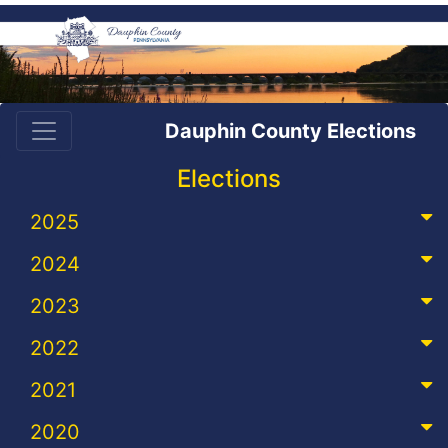
Dauphin County Elections
Elections
2025
2024
2023
2022
2021
2020