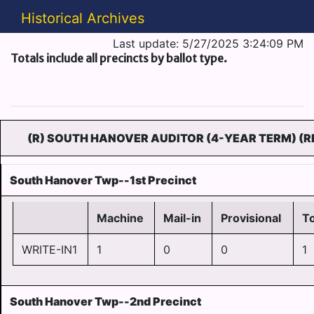
Historical Archives
Last update: 5/27/2025 3:24:09 PM
Totals include all precincts by ballot type.
(R) SOUTH HANOVER AUDITOR (4-YEAR TERM) (R
South Hanover Twp--1st Precinct
Machine
Mail-in
Provisional
To
WRITE-IN1
1
0
0
1
South Hanover Twp--2nd Precinct