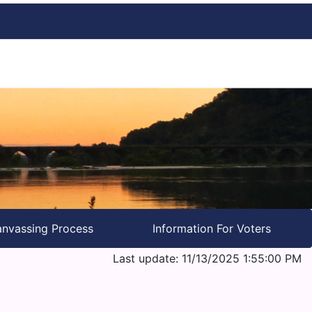
nvassing Process
Information For Voters
Last update: 11/13/2025 1:55:00 PM