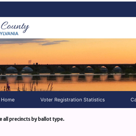
s Home
Voter Registration Statistics
Ca
e all precincts by ballot type.