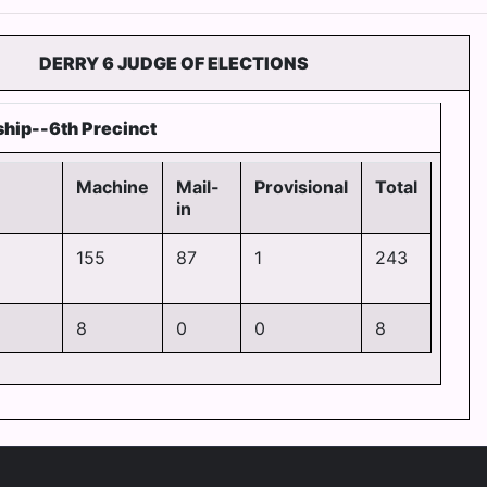
DERRY 6 JUDGE OF ELECTIONS
hip--6th Precinct
Machine
Mail-
Provisional
Total
in
155
87
1
243
8
0
0
8