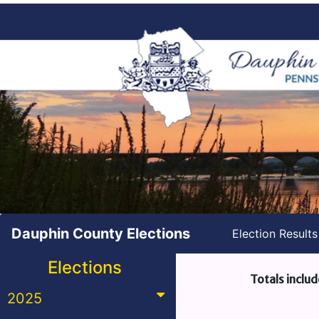
Dauphin County Elections
Election Result
Elections
Totals includ
2025