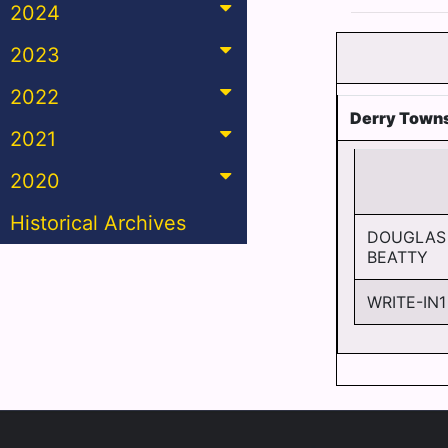
2024
2023
2022
Derry Towns
2021
2020
Historical Archives
DOUGLAS
BEATTY
WRITE-IN1