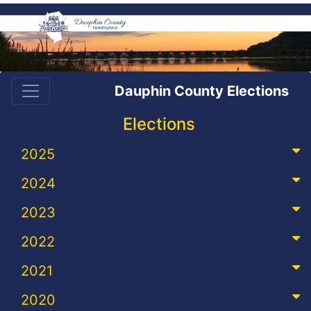
Dauphin County Elections
Elections
2025
2024
2023
2022
2021
2020