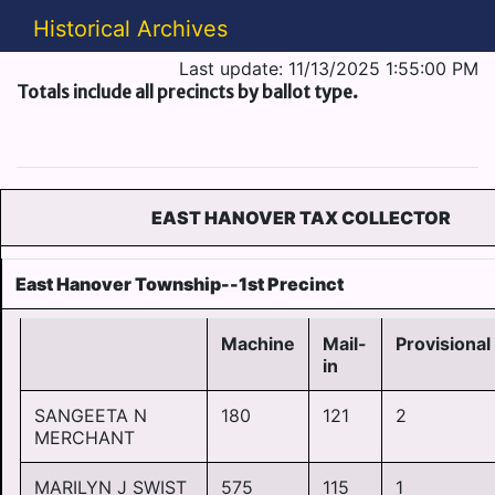
Historical Archives
Last update: 11/13/2025 1:55:00 PM
Totals include all precincts by ballot type.
EAST HANOVER TAX COLLECTOR
East Hanover Township--1st Precinct
Machine
Mail-
Provisional
in
SANGEETA N
180
121
2
MERCHANT
MARILYN J SWIST
575
115
1