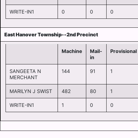
WRITE-IN1
0
0
0
East Hanover Township--2nd Precinct
Machine
Mail-
Provisional
in
SANGEETA N
144
91
1
MERCHANT
MARILYN J SWIST
482
80
1
WRITE-IN1
1
0
0