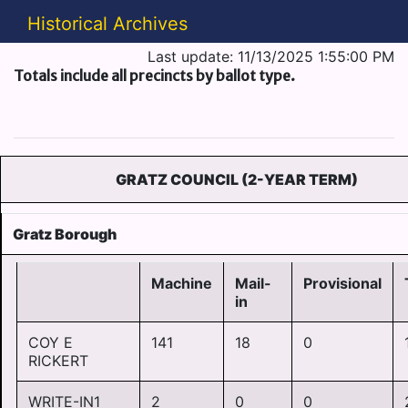
Historical Archives
Last update: 11/13/2025 1:55:00 PM
Totals include all precincts by ballot type.
GRATZ COUNCIL (2-YEAR TERM)
Gratz Borough
Machine
Mail-
Provisional
in
COY E
141
18
0
RICKERT
WRITE-IN1
2
0
0