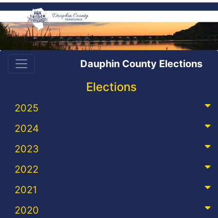
Dauphin County Elections
Elections
2025
2024
2023
2022
2021
2020