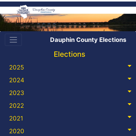
Dauphin County Elections
Elections
2025
2024
2023
2022
2021
2020