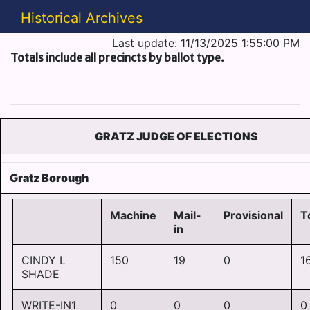
Historical Archives
Last update: 11/13/2025 1:55:00 PM
Totals include all precincts by ballot type.
GRATZ JUDGE OF ELECTIONS
Gratz Borough
Machine
Mail-
Provisional
T
in
CINDY L
150
19
0
1
SHADE
WRITE-IN1
0
0
0
0