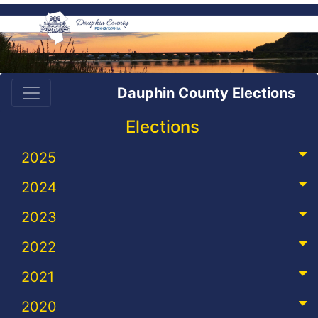
Dauphin County Elections
Elections
2025
2024
2023
2022
2021
2020