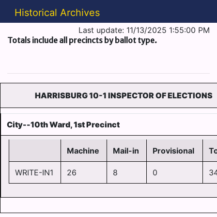
Historical Archives
Last update: 11/13/2025 1:55:00 PM
Totals include all precincts by ballot type.
HARRISBURG 10-1 INSPECTOR OF ELECTIONS
City--10th Ward, 1st Precinct
Machine
Mail-in
Provisional
To
WRITE-IN1
26
8
0
3