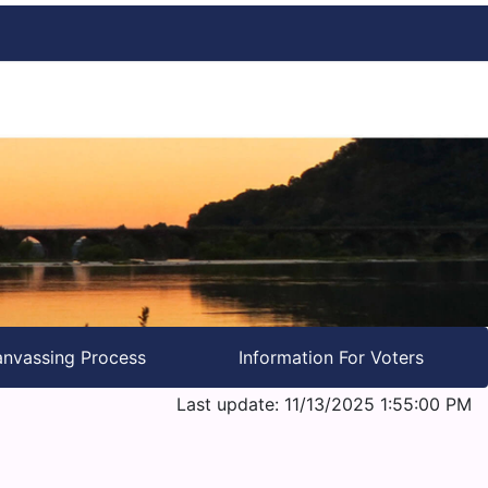
nvassing Process
Information For Voters
Last update: 11/13/2025 1:55:00 PM