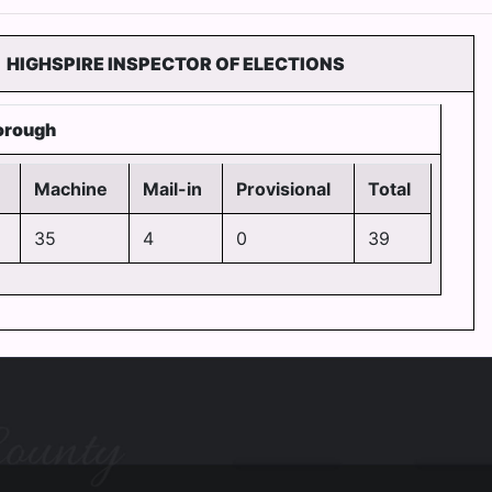
HIGHSPIRE INSPECTOR OF ELECTIONS
orough
Machine
Mail-in
Provisional
Total
35
4
0
39