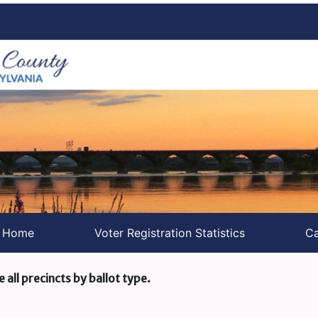
s Home
Voter Registration Statistics
Ca
e all precincts by ballot type.