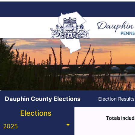
Dauphin County Elections
Election Result
Elections
Totals includ
2025