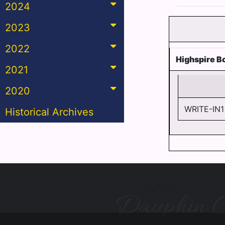
2024
2023
2022
Highspire B
2021
2020
WRITE-IN1
Historical Archives