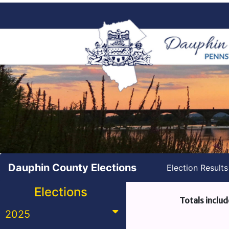
Dauphin County Elections
Election Result
Elections
Totals includ
2025