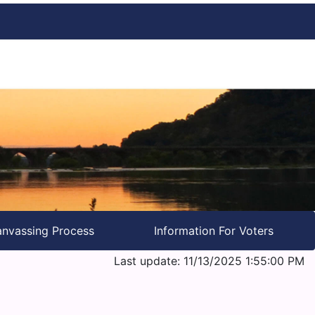
nvassing Process
Information For Voters
Last update: 11/13/2025 1:55:00 PM