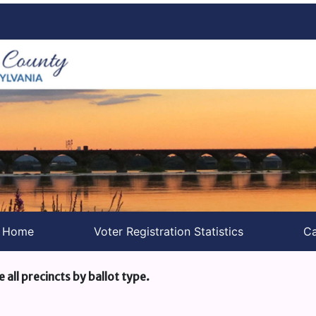
s Home
Voter Registration Statistics
Ca
e all precincts by ballot type.