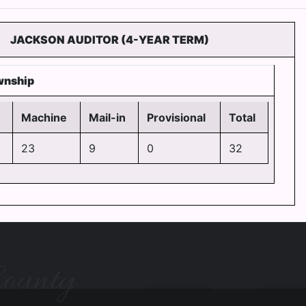
JACKSON AUDITOR (4-YEAR TERM)
wnship
Machine
Mail-in
Provisional
Total
23
9
0
32