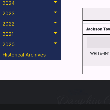
2024
2023
2022
Jackson To
2021
2020
WRITE-IN1
Historical Archives