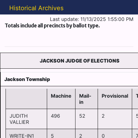
Historical Archives
Last update: 11/13/2025 1:55:00 PM
Totals include all precincts by ballot type.
JACKSON JUDGE OF ELECTIONS
Jackson Township
Machine
Mail-
Provisional
in
JUDITH
496
52
2
VALLIER
WRITE-IN1
5
2
0