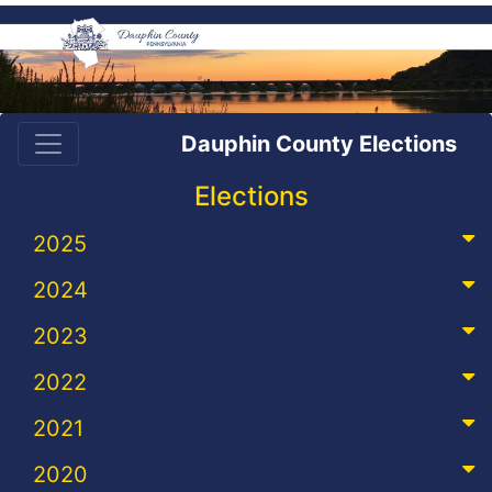
Dauphin County Elections
Elections
2025
2024
2023
2022
2021
2020