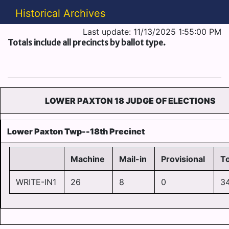
Historical Archives
Last update: 11/13/2025 1:55:00 PM
Totals include all precincts by ballot type.
LOWER PAXTON 18 JUDGE OF ELECTIONS
Lower Paxton Twp--18th Precinct
Machine
Mail-in
Provisional
To
WRITE-IN1
26
8
0
3