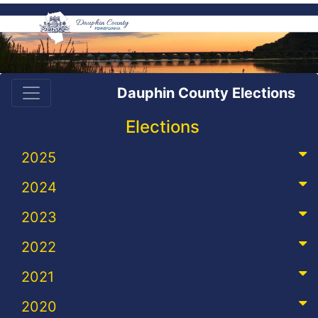
Dauphin County Elections
Elections
2025
2024
2023
2022
2021
2020