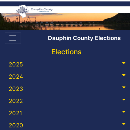
Dauphin County Elections
Elections
2025
2024
2023
2022
2021
2020