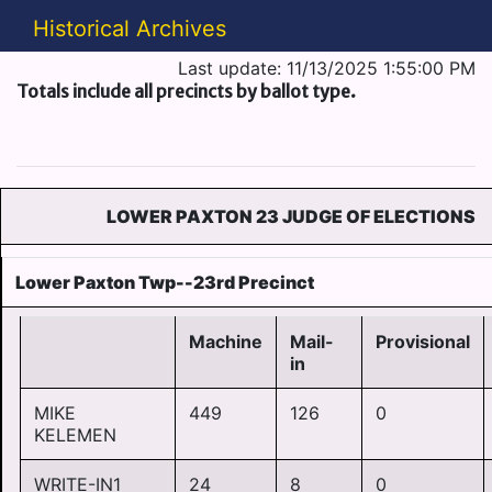
Historical Archives
Last update: 11/13/2025 1:55:00 PM
Totals include all precincts by ballot type.
LOWER PAXTON 23 JUDGE OF ELECTIONS
Lower Paxton Twp--23rd Precinct
Machine
Mail-
Provisional
in
MIKE
449
126
0
KELEMEN
WRITE-IN1
24
8
0