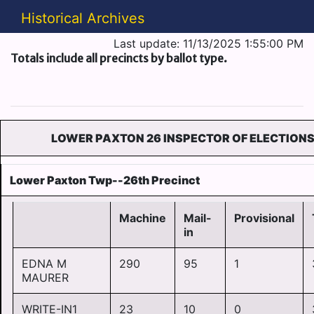
Historical Archives
Last update: 11/13/2025 1:55:00 PM
Totals include all precincts by ballot type.
LOWER PAXTON 26 INSPECTOR OF ELECTION
Lower Paxton Twp--26th Precinct
Machine
Mail-
Provisional
in
EDNA M
290
95
1
MAURER
WRITE-IN1
23
10
0