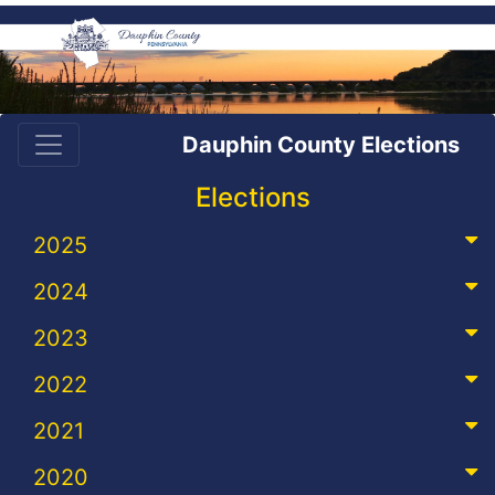
Dauphin County Elections
Elections
2025
2024
2023
2022
2021
2020