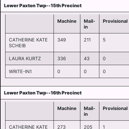
Lower Paxton Twp--15th Precinct
Machine
Mail-
Provisional
in
CATHERINE KATE
349
211
5
SCHEIB
LAURA KURTZ
336
43
0
WRITE-IN1
0
0
0
Lower Paxton Twp--16th Precinct
Machine
Mail-
Provisional
in
CATHERINE KATE
273
205
1