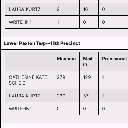
LAURA KURTZ
91
16
0
WRITE-IN1
1
0
0
Lower Paxton Twp--11th Precinct
Machine
Mail-
Provisional
in
CATHERINE KATE
279
129
1
SCHEIB
LAURA KURTZ
220
37
1
WRITE-IN1
0
0
0