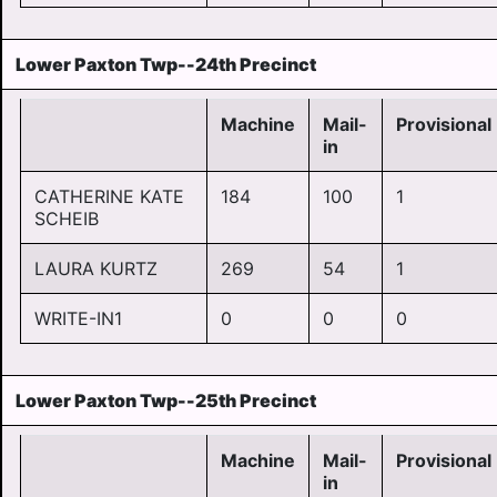
Lower Paxton Twp--24th Precinct
Machine
Mail-
Provisional
in
CATHERINE KATE
184
100
1
SCHEIB
LAURA KURTZ
269
54
1
WRITE-IN1
0
0
0
Lower Paxton Twp--25th Precinct
Machine
Mail-
Provisional
in