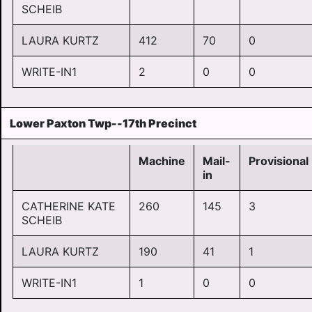
SCHEIB
LAURA KURTZ
412
70
0
WRITE-IN1
2
0
0
Lower Paxton Twp--17th Precinct
Machine
Mail-
Provisional
in
CATHERINE KATE
260
145
3
SCHEIB
LAURA KURTZ
190
41
1
WRITE-IN1
1
0
0