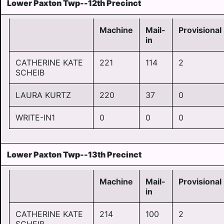
Lower Paxton Twp--12th Precinct
Machine
Mail-
Provisional
in
CATHERINE KATE
221
114
2
SCHEIB
LAURA KURTZ
220
37
0
WRITE-IN1
0
0
0
Lower Paxton Twp--13th Precinct
Machine
Mail-
Provisional
in
CATHERINE KATE
214
100
2