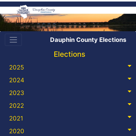
Dauphin County Elections
Elections
2025
2024
2023
2022
2021
2020