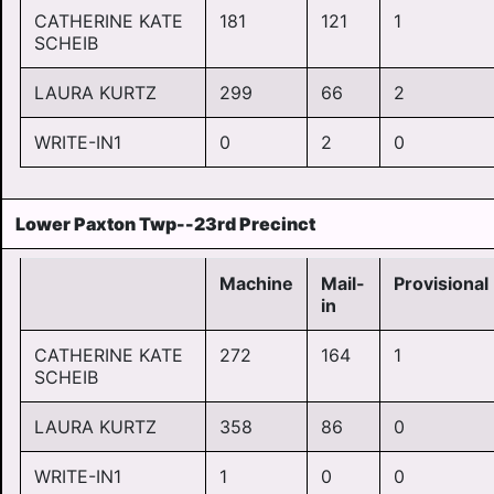
CATHERINE KATE
181
121
1
SCHEIB
LAURA KURTZ
299
66
2
WRITE-IN1
0
2
0
Lower Paxton Twp--23rd Precinct
Machine
Mail-
Provisional
in
CATHERINE KATE
272
164
1
SCHEIB
LAURA KURTZ
358
86
0
WRITE-IN1
1
0
0