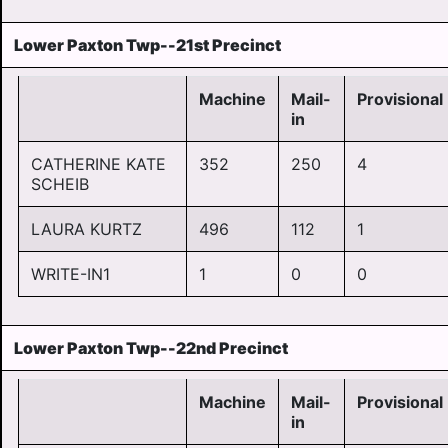
Lower Paxton Twp--21st Precinct
Machine
Mail-
Provisional
in
CATHERINE KATE
352
250
4
SCHEIB
LAURA KURTZ
496
112
1
WRITE-IN1
1
0
0
Lower Paxton Twp--22nd Precinct
Machine
Mail-
Provisional
in