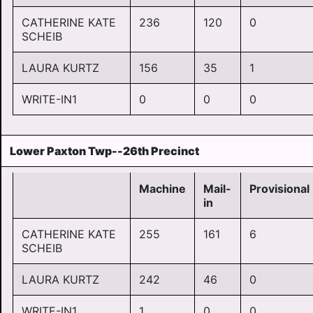
CATHERINE KATE
236
120
0
SCHEIB
LAURA KURTZ
156
35
1
WRITE-IN1
0
0
0
Lower Paxton Twp--26th Precinct
Machine
Mail-
Provisional
in
CATHERINE KATE
255
161
6
SCHEIB
LAURA KURTZ
242
46
0
WRITE-IN1
1
0
0