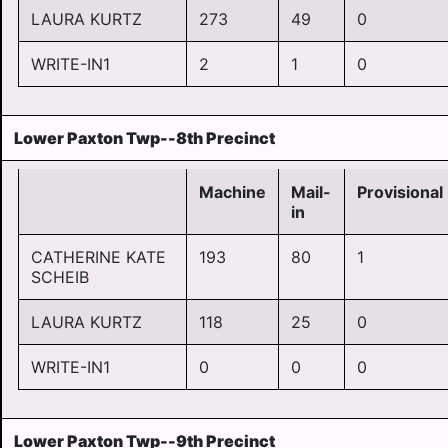
LAURA KURTZ
273
49
0
WRITE-IN1
2
1
0
Lower Paxton Twp--8th Precinct
Machine
Mail-
Provisional
in
CATHERINE KATE
193
80
1
SCHEIB
LAURA KURTZ
118
25
0
WRITE-IN1
0
0
0
Lower Paxton Twp--9th Precinct