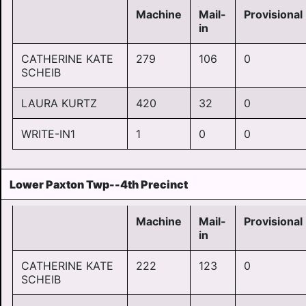
Machine
Mail-
Provisional
in
CATHERINE KATE
279
106
0
SCHEIB
LAURA KURTZ
420
32
0
WRITE-IN1
1
0
0
Lower Paxton Twp--4th Precinct
Machine
Mail-
Provisional
in
CATHERINE KATE
222
123
0
SCHEIB