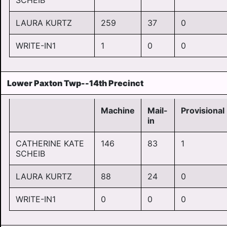
SCHEIB
LAURA KURTZ
259
37
0
WRITE-IN1
1
0
0
Lower Paxton Twp--14th Precinct
Machine
Mail-
Provisional
in
CATHERINE KATE
146
83
1
SCHEIB
LAURA KURTZ
88
24
0
WRITE-IN1
0
0
0