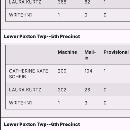
LAURA KURTZ
368
62
1
WRITE-IN1
1
0
0
Lower Paxton Twp--5th Precinct
Machine
Mail-
Provisional
in
CATHERINE KATE
200
104
1
SCHEIB
LAURA KURTZ
202
28
0
WRITE-IN1
1
3
0
Lower Paxton Twp--6th Precinct