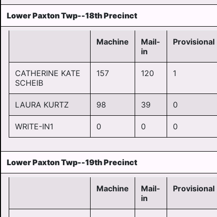
Lower Paxton Twp--18th Precinct
Machine
Mail-
Provisional
in
CATHERINE KATE
157
120
1
SCHEIB
LAURA KURTZ
98
39
0
WRITE-IN1
0
0
0
Lower Paxton Twp--19th Precinct
Machine
Mail-
Provisional
in