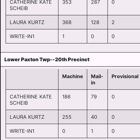
CATHERINE KATE
353
287
0
SCHEIB
LAURA KURTZ
368
128
2
WRITE-IN1
1
0
0
Lower Paxton Twp--20th Precinct
Machine
Mail-
Provisional
in
CATHERINE KATE
186
79
0
SCHEIB
LAURA KURTZ
255
40
0
WRITE-IN1
0
1
0