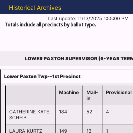
Historical Archives
Last update: 11/13/2025 1:55:00 PM
Totals include all precincts by ballot type.
LOWER PAXTON SUPERVISOR (6-YEAR TER
Lower Paxton Twp--1st Precinct
Machine
Mail-
Provisional
in
CATHERINE KATE
184
52
4
SCHEIB
LAURA KURTZ
149
13
1