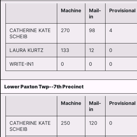
Machine
Mail-
Provisional
in
CATHERINE KATE
270
98
4
SCHEIB
LAURA KURTZ
133
12
0
WRITE-IN1
0
0
0
Lower Paxton Twp--7th Precinct
Machine
Mail-
Provisional
in
CATHERINE KATE
250
120
0
SCHEIB