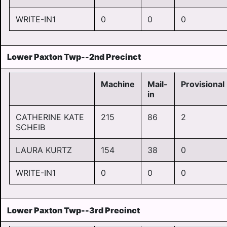
WRITE-IN1
0
0
0
Lower Paxton Twp--2nd Precinct
Machine
Mail-
Provisional
in
CATHERINE KATE
215
86
2
SCHEIB
LAURA KURTZ
154
38
0
WRITE-IN1
0
0
0
Lower Paxton Twp--3rd Precinct