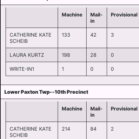
Machine
Mail-
Provisional
in
CATHERINE KATE
133
42
3
SCHEIB
LAURA KURTZ
198
28
0
WRITE-IN1
1
0
0
Lower Paxton Twp--10th Precinct
Machine
Mail-
Provisional
in
CATHERINE KATE
214
84
2
SCHEIB