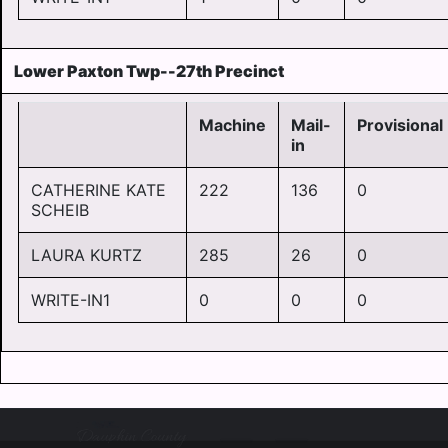
Lower Paxton Twp--27th Precinct
Machine
Mail-
Provisional
in
CATHERINE KATE
222
136
0
SCHEIB
LAURA KURTZ
285
26
0
WRITE-IN1
0
0
0