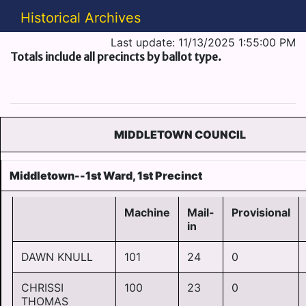
Historical Archives
Last update: 11/13/2025 1:55:00 PM
Totals include all precincts by ballot type.
MIDDLETOWN COUNCIL
Middletown--1st Ward, 1st Precinct
Machine
Mail-
Provisional
in
DAWN KNULL
101
24
0
CHRISSI
100
23
0
THOMAS