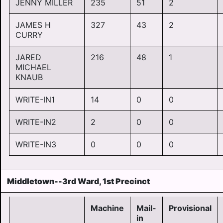
JENNY MILLER
235
51
2
JAMES H
327
43
2
CURRY
JARED
216
48
1
MICHAEL
KNAUB
WRITE-IN1
14
0
0
WRITE-IN2
2
0
0
WRITE-IN3
0
0
0
Middletown--3rd Ward, 1st Precinct
Machine
Mail-
Provisional
in