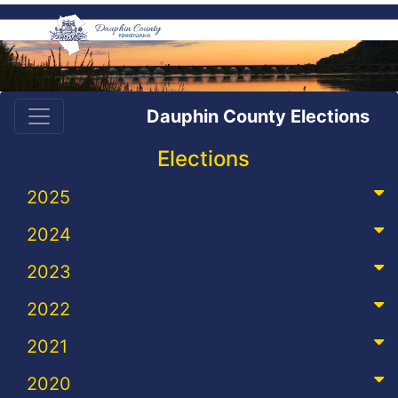
Dauphin County Elections
Elections
2025
2024
2023
2022
2021
2020