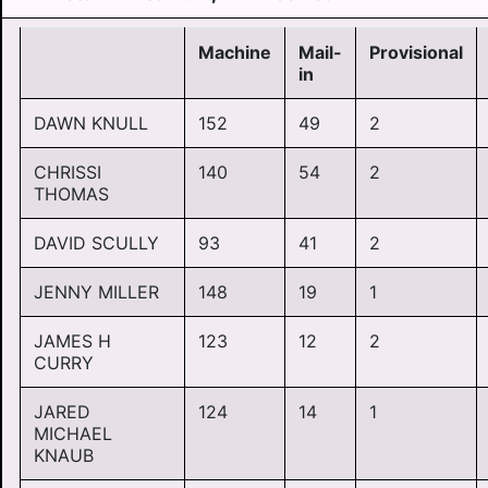
Machine
Mail-
Provisional
in
DAWN KNULL
152
49
2
CHRISSI
140
54
2
THOMAS
DAVID SCULLY
93
41
2
JENNY MILLER
148
19
1
JAMES H
123
12
2
CURRY
JARED
124
14
1
MICHAEL
KNAUB