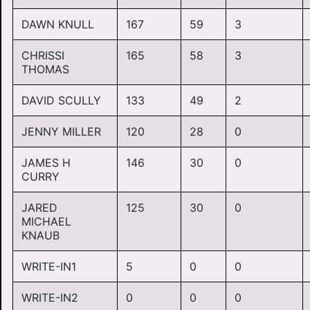
DAWN KNULL
167
59
3
CHRISSI
165
58
3
THOMAS
DAVID SCULLY
133
49
2
JENNY MILLER
120
28
0
JAMES H
146
30
0
CURRY
JARED
125
30
0
MICHAEL
KNAUB
WRITE-IN1
5
0
0
WRITE-IN2
0
0
0