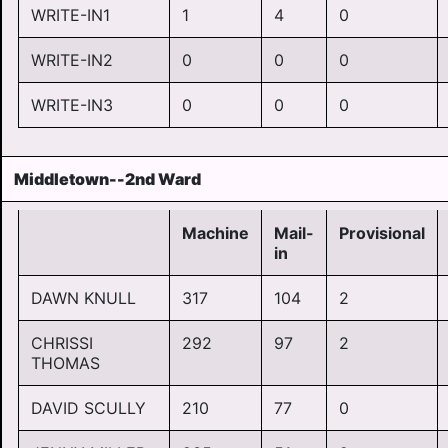
WRITE-IN1
1
4
0
WRITE-IN2
0
0
0
WRITE-IN3
0
0
0
Middletown--2nd Ward
Machine
Mail-
Provisional
in
DAWN KNULL
317
104
2
CHRISSI
292
97
2
THOMAS
DAVID SCULLY
210
77
0