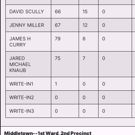
DAVID SCULLY
66
15
0
JENNY MILLER
67
12
0
JAMES H
79
6
0
CURRY
JARED
75
7
0
MICHAEL
KNAUB
WRITE-IN1
1
0
0
WRITE-IN2
0
0
0
WRITE-IN3
0
0
0
Middletown--1st Ward, 2nd Precinct