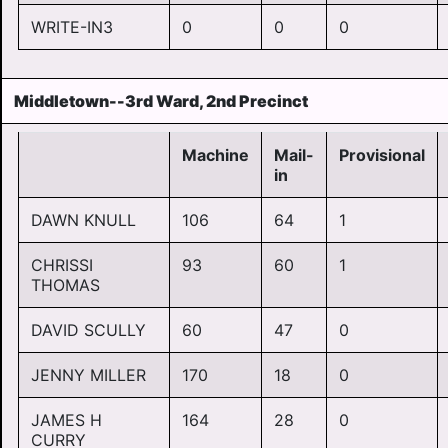
WRITE-IN3
0
0
0
Middletown--3rd Ward, 2nd Precinct
Machine
Mail-
Provisional
in
DAWN KNULL
106
64
1
CHRISSI
93
60
1
THOMAS
DAVID SCULLY
60
47
0
JENNY MILLER
170
18
0
JAMES H
164
28
0
CURRY