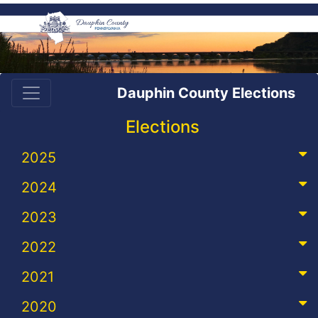
Dauphin County Elections
Elections
2025
2024
2023
2022
2021
2020