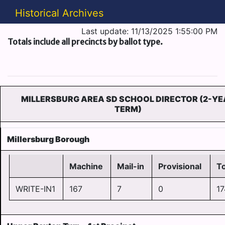
Historical Archives
Last update: 11/13/2025 1:55:00 PM
Totals include all precincts by ballot type.
MILLERSBURG AREA SD SCHOOL DIRECTOR (2-Y
TERM)
Millersburg Borough
Machine
Mail-in
Provisional
To
WRITE-IN1
167
7
0
17