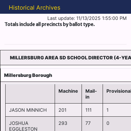
Historical Archives
Last update: 11/13/2025 1:55:00 PM
Totals include all precincts by ballot type.
MILLERSBURG AREA SD SCHOOL DIRECTOR (4-YE
Millersburg Borough
Machine
Mail-
Provisiona
in
JASON MINNICH
201
111
1
JOSHUA
293
77
0
EGGLESTON