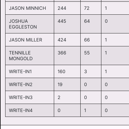
JASON MINNICH
244
72
1
JOSHUA
445
64
0
EGGLESTON
JASON MILLER
424
66
1
TENNILLE
366
55
1
MONGOLD
WRITE-IN1
160
3
1
WRITE-IN2
19
0
0
WRITE-IN3
2
0
0
WRITE-IN4
0
1
0