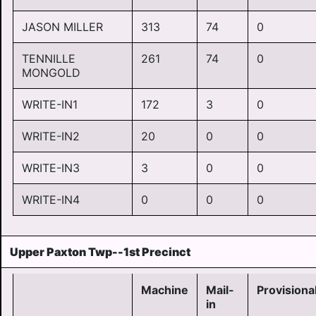
JASON MILLER
313
74
0
TENNILLE
261
74
0
MONGOLD
WRITE-IN1
172
3
0
WRITE-IN2
20
0
0
WRITE-IN3
3
0
0
WRITE-IN4
0
0
0
Upper Paxton Twp--1st Precinct
Machine
Mail-
Provisiona
in