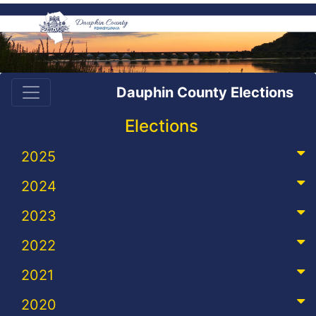
Dauphin County Elections
Elections
2025
2024
2023
2022
2021
2020