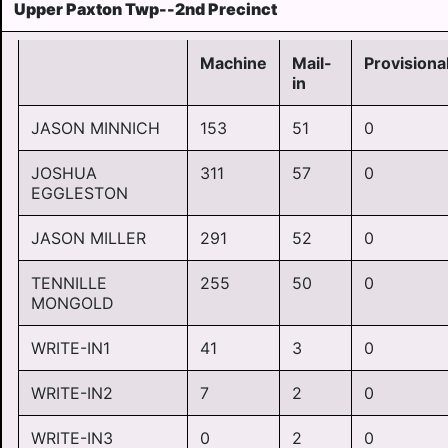
Upper Paxton Twp--2nd Precinct
Machine
Mail-
Provisiona
in
JASON MINNICH
153
51
0
JOSHUA
311
57
0
EGGLESTON
JASON MILLER
291
52
0
TENNILLE
255
50
0
MONGOLD
WRITE-IN1
41
3
0
WRITE-IN2
7
2
0
WRITE-IN3
0
2
0