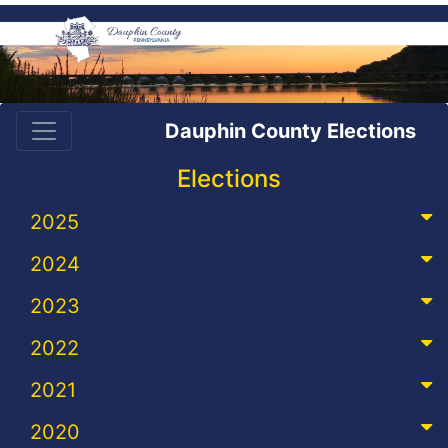
Dauphin County Elections
Elections
2025
2024
2023
2022
2021
2020