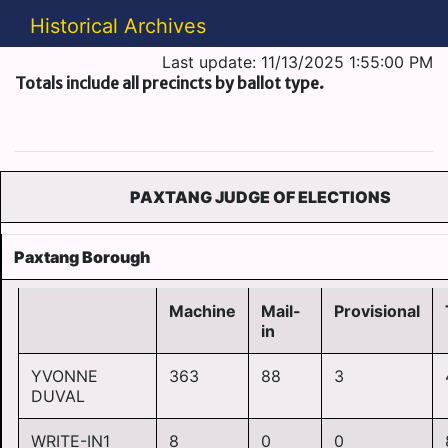
Historical Archives
Last update: 11/13/2025 1:55:00 PM
Totals include all precincts by ballot type.
PAXTANG JUDGE OF ELECTIONS
Paxtang Borough
Machine
Mail-
Provisional
in
YVONNE
363
88
3
DUVAL
WRITE-IN1
8
0
0