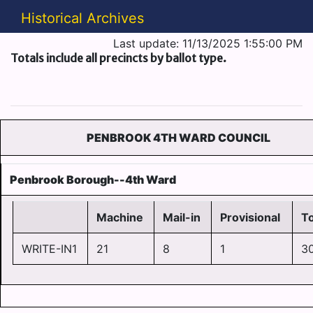
Historical Archives
Last update: 11/13/2025 1:55:00 PM
Totals include all precincts by ballot type.
PENBROOK 4TH WARD COUNCIL
Penbrook Borough--4th Ward
Machine
Mail-in
Provisional
To
WRITE-IN1
21
8
1
3