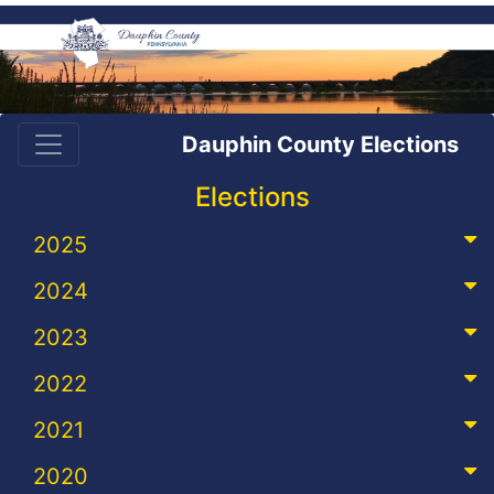
Dauphin County Elections
Elections
2025
2024
2023
2022
2021
2020