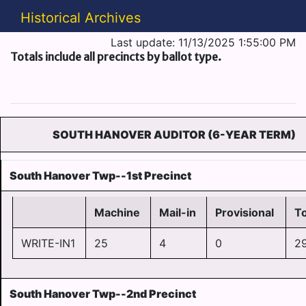
Historical Archives
Last update: 11/13/2025 1:55:00 PM
Totals include all precincts by ballot type.
SOUTH HANOVER AUDITOR (6-YEAR TERM)
South Hanover Twp--1st Precinct
Machine
Mail-in
Provisional
To
WRITE-IN1
25
4
0
2
South Hanover Twp--2nd Precinct