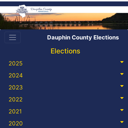
Dauphin County Elections
Elections
2025
2024
2023
2022
2021
2020