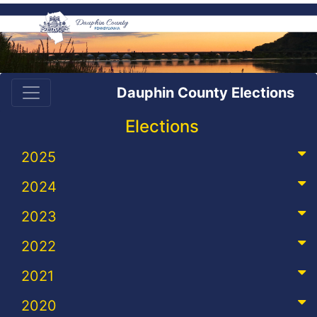
Dauphin County Elections
Elections
2025
2024
2023
2022
2021
2020