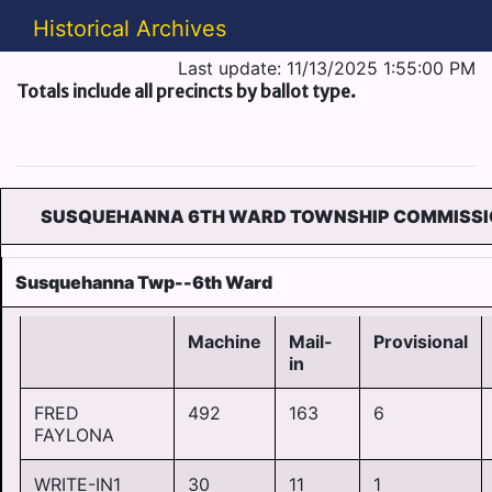
Historical Archives
Last update: 11/13/2025 1:55:00 PM
Totals include all precincts by ballot type.
SUSQUEHANNA 6TH WARD TOWNSHIP COMMISSI
Susquehanna Twp--6th Ward
Machine
Mail-
Provisional
in
FRED
492
163
6
FAYLONA
WRITE-IN1
30
11
1