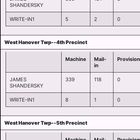
SHANDERSKY
WRITE-IN1
5
2
0
West Hanover Twp--4th Precinct
Machine
Mail-
Provision
in
JAMES
339
118
0
SHANDERSKY
WRITE-IN1
8
1
0
West Hanover Twp--5th Precinct
Machine
Mail-
Provision