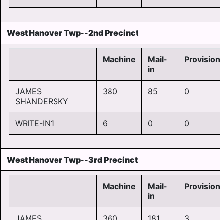
West Hanover Twp--2nd Precinct
Machine
Mail-
Provision
in
JAMES
380
85
0
SHANDERSKY
WRITE-IN1
6
0
0
West Hanover Twp--3rd Precinct
Machine
Mail-
Provision
in
JAMES
360
181
3