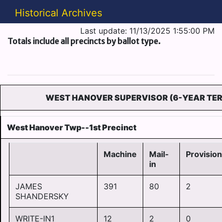
Historical Archives
Last update: 11/13/2025 1:55:00 PM
Totals include all precincts by ballot type.
WEST HANOVER SUPERVISOR (6-YEAR TE
West Hanover Twp--1st Precinct
Machine
Mail-
Provision
in
JAMES
391
80
2
SHANDERSKY
WRITE-IN1
12
2
0