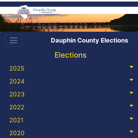
Dauphin County Elections
Elections
2025
2024
2023
2022
2021
2020