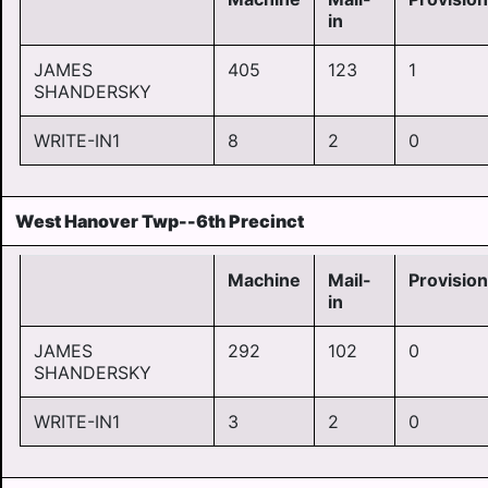
in
JAMES
405
123
1
SHANDERSKY
WRITE-IN1
8
2
0
West Hanover Twp--6th Precinct
Machine
Mail-
Provision
in
JAMES
292
102
0
SHANDERSKY
WRITE-IN1
3
2
0