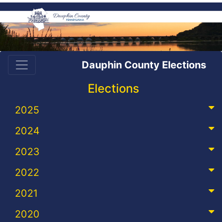
Dauphin County Elections
Elections
2025
2024
2023
2022
2021
2020