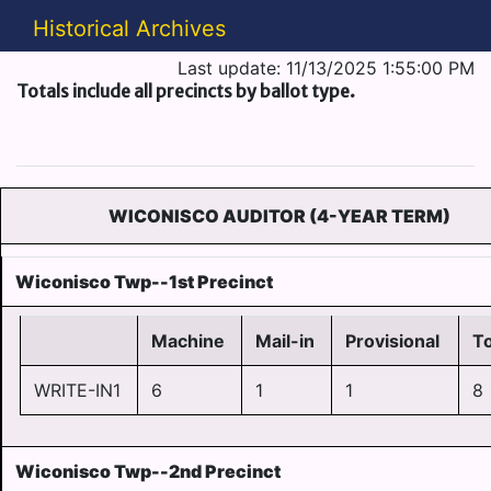
Historical Archives
Last update: 11/13/2025 1:55:00 PM
Totals include all precincts by ballot type.
WICONISCO AUDITOR (4-YEAR TERM)
Wiconisco Twp--1st Precinct
Machine
Mail-in
Provisional
To
WRITE-IN1
6
1
1
8
Wiconisco Twp--2nd Precinct