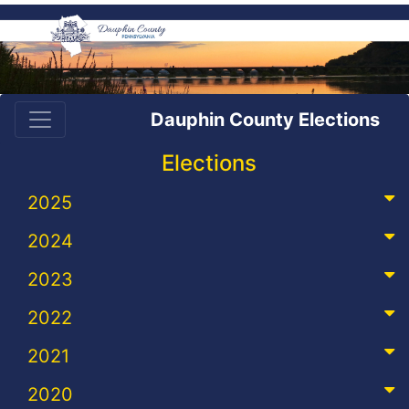
Dauphin County Elections
Elections
2025
2024
2023
2022
2021
2020