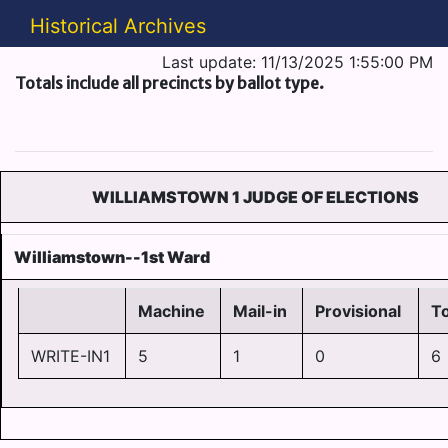
Historical Archives
Last update: 11/13/2025 1:55:00 PM
Totals include all precincts by ballot type.
WILLIAMSTOWN 1 JUDGE OF ELECTIONS
Williamstown--1st Ward
Machine
Mail-in
Provisional
To
WRITE-IN1
5
1
0
6