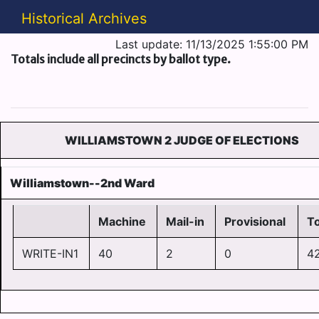
Historical Archives
Last update: 11/13/2025 1:55:00 PM
Totals include all precincts by ballot type.
WILLIAMSTOWN 2 JUDGE OF ELECTIONS
Williamstown--2nd Ward
Machine
Mail-in
Provisional
To
WRITE-IN1
40
2
0
4