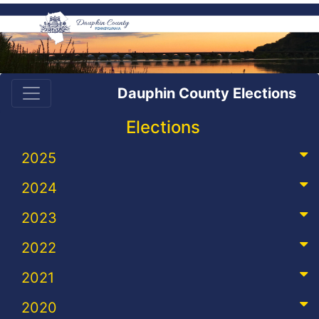
Dauphin County Elections
Elections
2025
2024
2023
2022
2021
2020