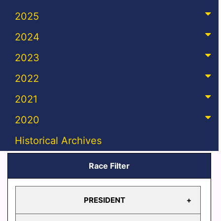
2025
2024
2023
2022
2021
2020
Historical Archives
Race Filter
PRESIDENT