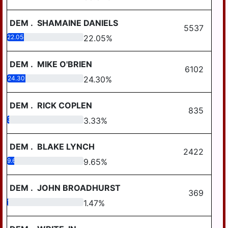
DEM
.
SHAMAINE DANIELS
5537
22.05
22.05
%
DEM
.
MIKE O'BRIEN
6102
24.30
24.30
%
DEM
.
RICK COPLEN
835
3.33
3.33
%
DEM
.
BLAKE LYNCH
2422
9.65
9.65
%
DEM
.
JOHN BROADHURST
369
1.47
1.47
%