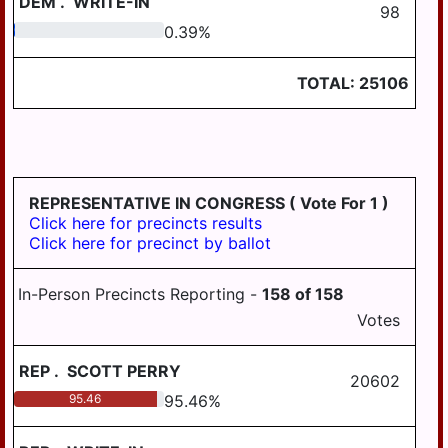
DEM
.
WRITE-IN
98
0.39
0.39
%
TOTAL:
25106
REPRESENTATIVE IN CONGRESS
( Vote For 1 )
Click here for precincts results
Click here for precinct by ballot
In-Person Precincts Reporting -
158
of
158
Votes
REP
.
SCOTT PERRY
20602
95.46
95.46
%