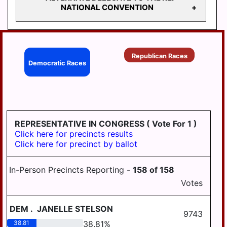
STATE
DELEGATE TO THE
NATIONAL CONVENTION
REPRESENTATIVE
REP NATIONAL
105
CONVENTION
STATE
ALTERNATE
REPRESENTATIVE
DELEGATE TO THE
Republican Races
106
Democratic Races
REP NATIONAL
CONVENTION
STATE
REPRESENTATIVE
125
REPRESENTATIVE IN CONGRESS
( Vote For 1 )
Click here for precincts results
Click here for precinct by ballot
In-Person Precincts Reporting -
158
of
158
Votes
DEM
.
JANELLE STELSON
9743
38.81
38.81
%