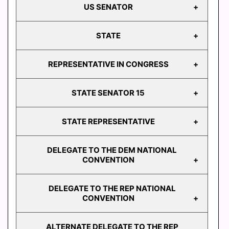
US SENATOR
PRESIDENT
STATE
US
SENATOR
REPRESENTATIVE IN CONGRESS
ATTORNEY
GENERAL
STATE SENATOR 15
AUDITOR
REPRESENTATIVE
GENERAL
IN CONGRESS
STATE REPRESENTATIVE
STATE
STATE
TREASURER
SENATOR 15
DELEGATE TO THE DEM NATIONAL
STATE
CONVENTION
REPRESENTATIVE
103
DELEGATE TO THE REP NATIONAL
STATE
DELEGATE TO THE
CONVENTION
REPRESENTATIVE
DEM NATIONAL
104
CONVENTION
ALTERNATE DELEGATE TO THE REP