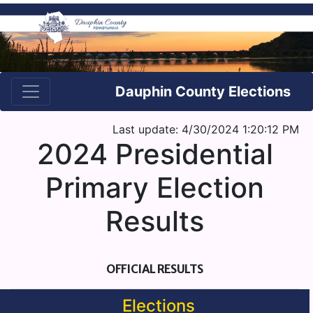
Dauphin County Elections
Last update: 4/30/2024 1:20:12 PM
2024 Presidential
Primary Election
Results
OFFICIAL RESULTS
Elections