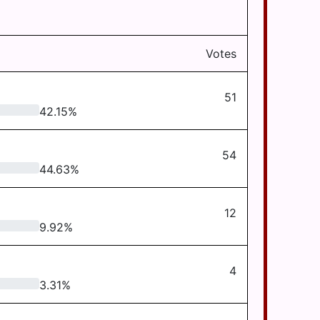
Votes
51
42.15
%
54
44.63
%
12
9.92
%
4
3.31
%