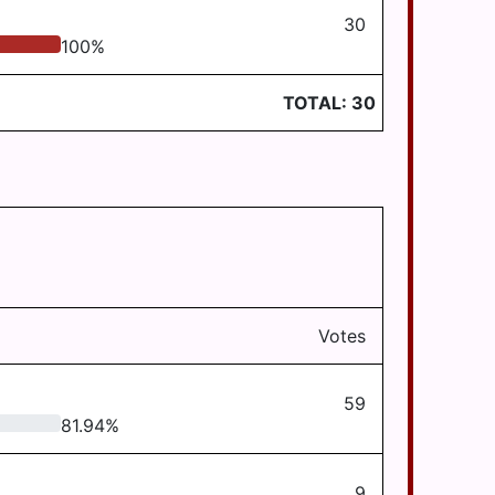
30
100
%
TOTAL:
30
Votes
59
81.94
%
9