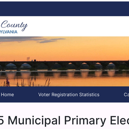
s Home
Voter Registration Statistics
Ca
 Municipal Primary Ele