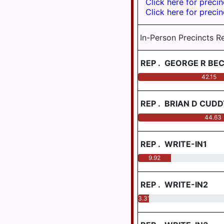
Click here for precin
DISTRICT
BOROUGH
Click here for precin
LOWER
PENBROOK
DAUPHIN
BOROUGH
In-Person Precincts R
SCHOOL
DISTRICT
PILLOW
REGION I
BOROUGH
REP
.
GEORGE R BE
LOWER
42.15
ROYALTON
DAUPHIN
BOROUGH
SCHOOL
REP
.
BRIAN D CUDD
DISTRICT
STEELTON
REGION II
BOROUGH
44.63
LOWER
WILLIAMSTOWN
DAUPHIN
BOROUGH
REP
.
WRITE-IN1
SCHOOL
9.92
DISTRICT
CONEWAGO
REGION III
TOWNSHIP
REP
.
WRITE-IN2
MIDDLETOWN
DERRY
AREA
TOWNSHIP
3.31
SCHOOL
DISTRICT
EAST