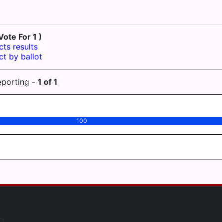
Vote For 1 )
cts results
ct by ballot
eporting -
1
of
1
100