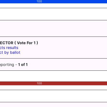
100
LECTOR
( Vote For 1 )
cts results
ct by ballot
eporting -
1
of
1
100