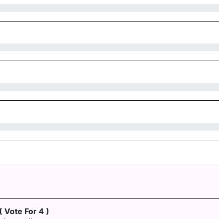
( Vote For 4 )