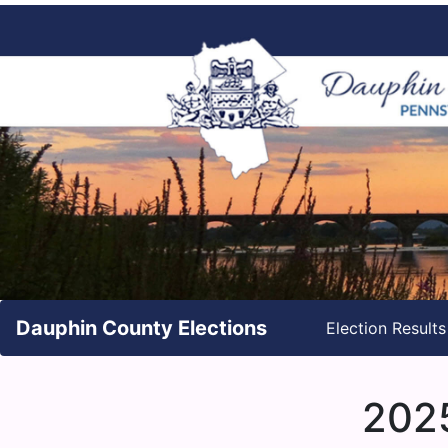
Dauphin County Elections
Election Result
2025