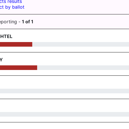
cts results
ct by ballot
eporting -
1
of
1
CHTEL
Y