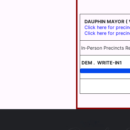
WILLIAMS
UPPER
VALLEY
PAXTON
SCHOOL
TOWNSHIP
DISTRICT
DAUPHIN MAYOR
( 
AREA III
WASHINGTON
Click here for precin
TOWNSHIP
Click here for precin
WILLIAMS
VALLEY
WAYNE
SCHOOL
TOWNSHIP
In-Person Precincts R
DISTRICT
AREA VII
WEST
HANOVER
DEM
.
WRITE-IN1
TOWNSHIP
WICONISCO
TOWNSHIP
WILLIAMS
TOWNSHIP