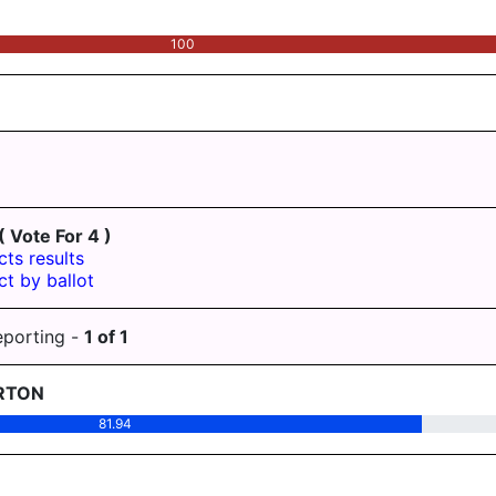
100
( Vote For 4 )
cts results
ct by ballot
eporting -
1
of
1
RTON
81.94