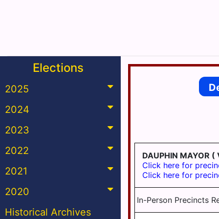
Elections
D
2025
2024
2023
2022
DAUPHIN MAYOR
( 
Click here for precin
2021
Click here for precin
2020
In-Person Precincts R
Historical Archives