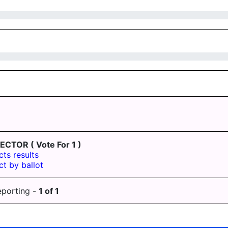
LECTOR
( Vote For 1 )
cts results
ct by ballot
eporting -
1
of
1