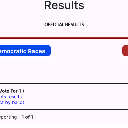
Results
OFFICIAL RESULTS
emocratic Races
Vote For 1 )
cts results
ct by ballot
eporting -
1
of
1