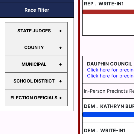
REP
.
WRITE-IN1
Race Filter
STATE JUDGES
COUNTY
SUPERIOR
COURT
DAUPHIN COUNCIL
MUNICIPAL
COMMONWEALTH
COURT OF
Click here for precin
COURT
COMMON
Click here for precin
PLEAS
SCHOOL DISTRICT
CITY OF
PROTHONOTARY
HARRISBURG
In-Person Precincts R
ELECTION OFFICIALS
CORONER
BERRYSBURG
CENTRAL
DEM
.
KATHRYN BU
BOROUGH
DAUPHIN
CLERK OF
SCHOOL
COURTS
DAUPHIN
JUDGE OF
DISTRICT
BOROUGH
ELECTION
REGION I
DEM
.
WRITE-IN1