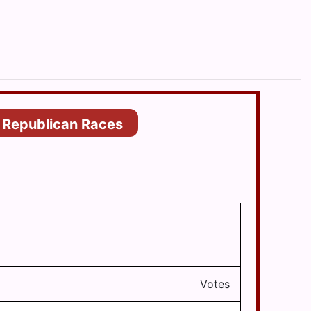
Republican Races
Votes