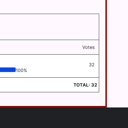
Votes
32
100
%
TOTAL:
32