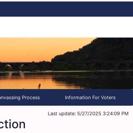
nvassing Process
Information For Voters
Last update: 5/27/2025 3:24:09 PM
ction