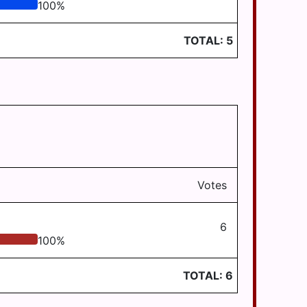
100
%
TOTAL:
5
Votes
6
100
%
TOTAL:
6