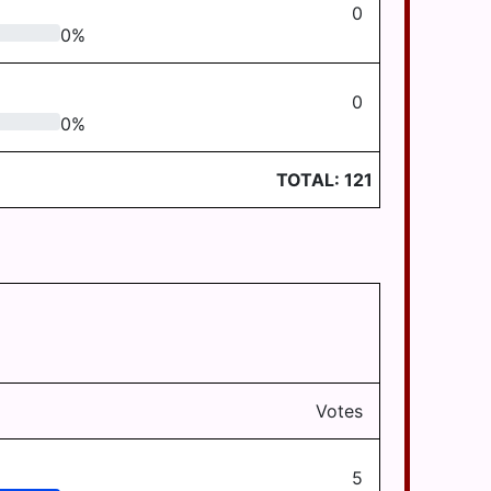
0
0
%
0
0
%
TOTAL:
121
Votes
5