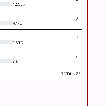
12.50
%
3
4.17
%
1
1.39
%
0
0
%
TOTAL:
72