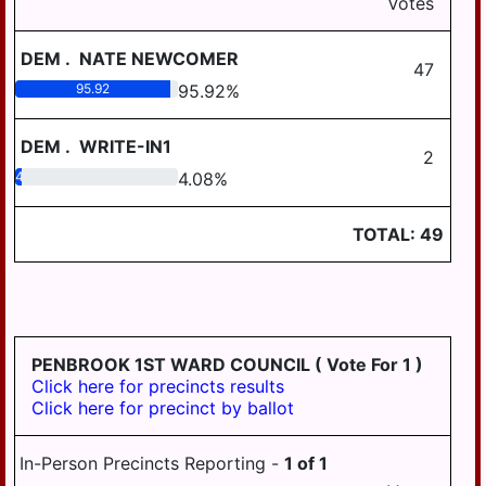
AREA SCHOOL
Votes
DISTRICT REGION III
LOWER PAXTON
TOWNSHIP
DEM
.
NATE NEWCOMER
WILLIAMS VALLEY
47
SCHOOL DISTRICT
LOWER SWATARA
95.92
95.92
%
AREA I
TOWNSHIP
WILLIAMS VALLEY
DEM
.
WRITE-IN1
LYKENS TOWNSHIP
2
SCHOOL DISTRICT
4.08
4.08
%
AREA III
MIDDLE PAXTON
TOWNSHIP
WILLIAMS VALLEY
TOTAL:
49
SCHOOL DISTRICT
MIFFLIN TOWNSHIP
AREA VII
REED TOWNSHIP
RUSH TOWNSHIP
SOUTH HANOVER
PENBROOK 1ST WARD COUNCIL
( Vote For 1 )
TOWNSHIP
Click here for precincts results
Click here for precinct by ballot
SUSQUEHANNA
TOWNSHIP
In-Person Precincts Reporting -
1
of
1
SWATARA