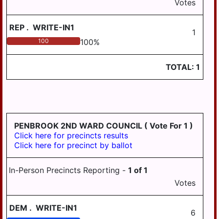
Votes
TOWNSHIP
UPPER PAXTON
REP
.
WRITE-IN1
1
TOWNSHIP
100
100
%
WASHINGTON
TOWNSHIP
TOTAL:
1
WAYNE TOWNSHIP
WEST HANOVER
TOWNSHIP
WICONISCO
PENBROOK 2ND WARD COUNCIL
( Vote For 1 )
TOWNSHIP
Click here for precincts results
Click here for precinct by ballot
WILLIAMS
TOWNSHIP
In-Person Precincts Reporting -
1
of
1
Votes
DEM
.
WRITE-IN1
6