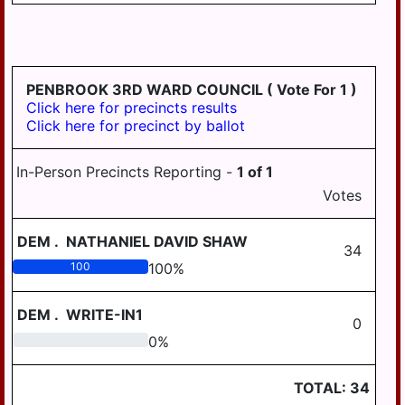
PENBROOK 3RD WARD COUNCIL
( Vote For 1 )
Click here for precincts results
Click here for precinct by ballot
In-Person Precincts Reporting -
1
of
1
Votes
DEM
.
NATHANIEL DAVID SHAW
34
100
100
%
DEM
.
WRITE-IN1
0
0
0
%
TOTAL:
34