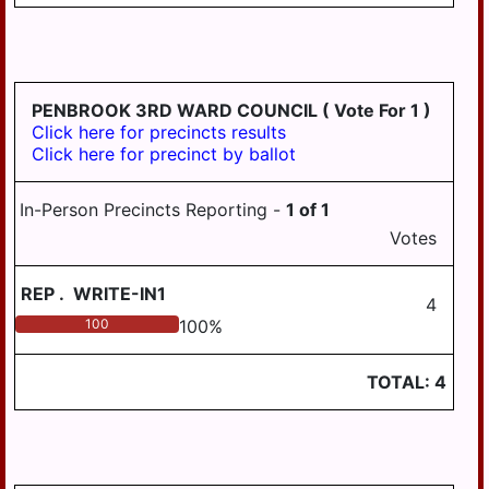
PENBROOK 3RD WARD COUNCIL
( Vote For 1 )
Click here for precincts results
Click here for precinct by ballot
In-Person Precincts Reporting -
1
of
1
Votes
REP
.
WRITE-IN1
4
100
100
%
TOTAL:
4