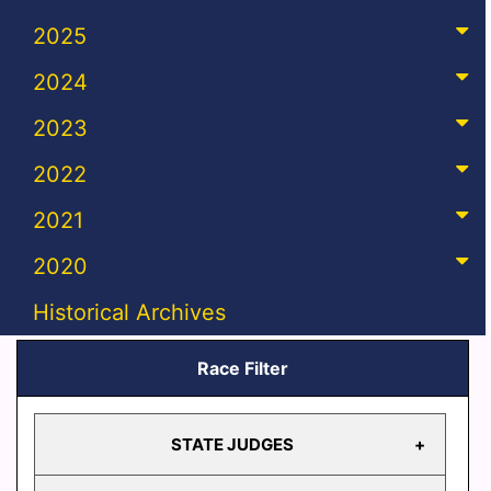
2025
2024
2023
2022
2021
2020
Historical Archives
Race Filter
STATE JUDGES