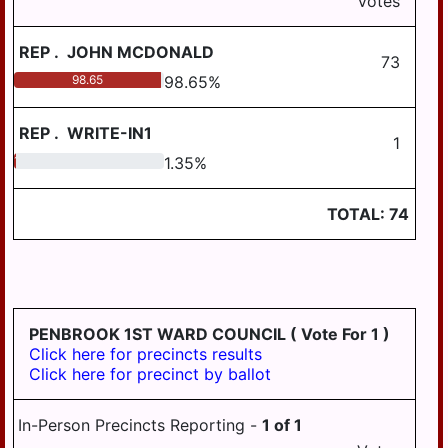
Votes
AREA SCHOOL
BOROUGH
DISTRICT
REP
.
JOHN MCDONALD
WILLIAMSTOWN
STEELTON-
73
BOROUGH
HIGHSPIRE
98.65
98.65
%
SCHOOL DISTRICT
CONEWAGO
TOWNSHIP
REP
.
WRITE-IN1
SUSQUEHANNA
1
TOWNSHIP
DERRY TOWNSHIP
1.35
1.35
%
SCHOOL DISTRICT
EAST HANOVER
SUSQUENITA
TOTAL:
74
TOWNSHIP
SCHOOL DISTRICT
REGION III
HALIFAX
TOWNSHIP
UPPER DAUPHIN
AREA SCHOOL
JACKSON
DISTRICT REGION I
TOWNSHIP
PENBROOK 1ST WARD COUNCIL
( Vote For 1 )
Click here for precincts results
UPPER DAUPHIN
JEFFERSON
Click here for precinct by ballot
AREA SCHOOL
TOWNSHIP
DISTRICT REGION II
LONDONDERRY
In-Person Precincts Reporting -
1
of
1
UPPER DAUPHIN
TOWNSHIP