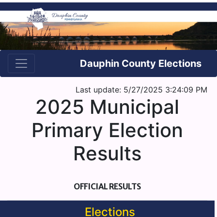
Dauphin County Elections
Last update: 5/27/2025 3:24:09 PM
2025 Municipal
Primary Election
Results
OFFICIAL RESULTS
Elections