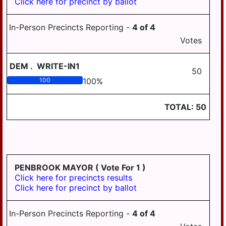
Click here for precinct by ballot
BOROUGH
HALIFAX AREA
HUMMELSTOWN
SCHOOL DISTRICT
In-Person Precincts Reporting -
4
of
4
BOROUGH
Votes
HARRISBURG
LYKENS BOROUGH
SCHOOL DISTRICT
DEM
.
WRITE-IN1
MIDDLETOWN
LOWER DAUPHIN
50
BOROUGH
SCHOOL DISTRICT
100
100
%
REGION I
MILLERSBURG
BOROUGH
TOTAL:
50
LOWER DAUPHIN
SCHOOL DISTRICT
PAXTANG
REGION II
BOROUGH
LOWER DAUPHIN
PENBROOK
SCHOOL DISTRICT
BOROUGH
REGION III
PENBROOK MAYOR
( Vote For 1 )
Click here for precincts results
PILLOW BOROUGH
MIDDLETOWN
Click here for precinct by ballot
AREA SCHOOL
ROYALTON
DISTRICT
BOROUGH
In-Person Precincts Reporting -
4
of
4
MILLERSBURG
STEELTON