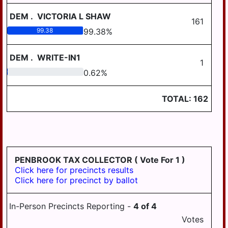
DEM
.
VICTORIA L SHAW
161
99.38
99.38
%
DEM
.
WRITE-IN1
1
0.62
0.62
%
TOTAL:
162
PENBROOK TAX COLLECTOR
( Vote For 1 )
Click here for precincts results
Click here for precinct by ballot
In-Person Precincts Reporting -
4
of
4
Votes