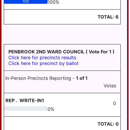
100
100
%
TOTAL:
6
PENBROOK 2ND WARD COUNCIL
( Vote For 1 )
Click here for precincts results
Click here for precinct by ballot
In-Person Precincts Reporting -
1
of
1
Votes
REP
.
WRITE-IN1
0
0
0
%
TOTAL:
0