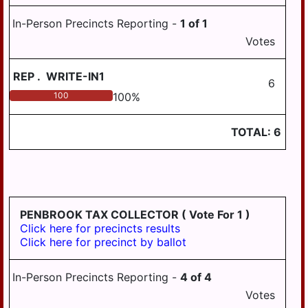
In-Person Precincts Reporting -
1
of
1
Votes
REP
.
WRITE-IN1
6
100
100
%
TOTAL:
6
PENBROOK TAX COLLECTOR
( Vote For 1 )
Click here for precincts results
Click here for precinct by ballot
In-Person Precincts Reporting -
4
of
4
Votes