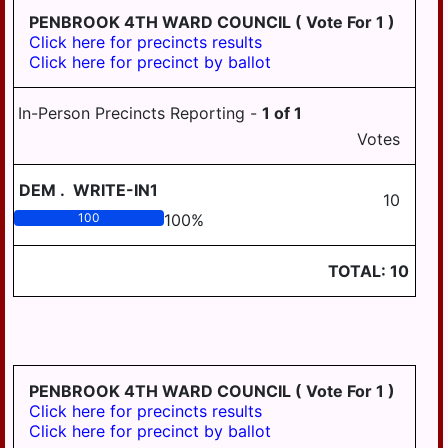
PENBROOK 4TH WARD COUNCIL
( Vote For 1 )
Click here for precincts results
Click here for precinct by ballot
In-Person Precincts Reporting -
1
of
1
Votes
DEM
.
WRITE-IN1
10
100
100
%
TOTAL:
10
PENBROOK 4TH WARD COUNCIL
( Vote For 1 )
Click here for precincts results
Click here for precinct by ballot