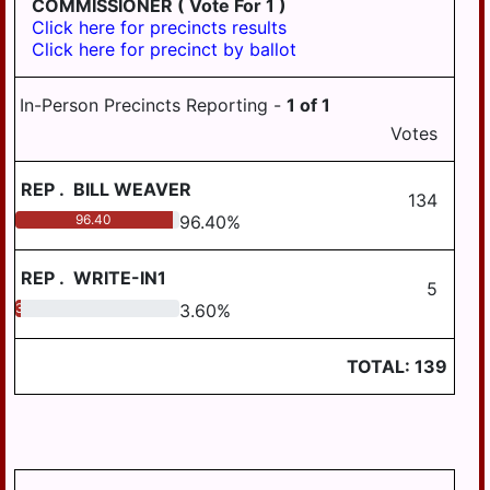
COMMISSIONER
( Vote For 1 )
AREA SCHOOL
BOROUGH
Click here for precincts results
DISTRICT
Click here for precinct by ballot
WILLIAMSTOWN
STEELTON-
BOROUGH
HIGHSPIRE
In-Person Precincts Reporting -
1
of
1
SCHOOL DISTRICT
CONEWAGO
Votes
TOWNSHIP
SUSQUEHANNA
TOWNSHIP
DERRY TOWNSHIP
REP
.
BILL WEAVER
SCHOOL DISTRICT
134
EAST HANOVER
96.40
96.40
%
SUSQUENITA
TOWNSHIP
SCHOOL DISTRICT
REGION III
HALIFAX
REP
.
WRITE-IN1
5
TOWNSHIP
UPPER DAUPHIN
3.60
3.60
%
AREA SCHOOL
JACKSON
DISTRICT REGION I
TOWNSHIP
TOTAL:
139
UPPER DAUPHIN
JEFFERSON
AREA SCHOOL
TOWNSHIP
DISTRICT REGION II
LONDONDERRY
UPPER DAUPHIN
TOWNSHIP