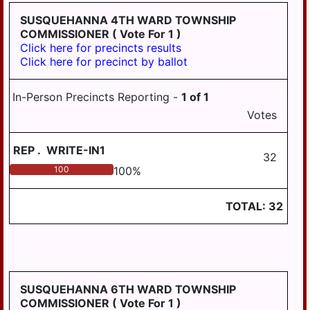
TOWNSHIP
SUSQUEHANNA 4TH WARD TOWNSHIP
COMMISSIONER
( Vote For 1 )
UPPER PAXTON
Click here for precincts results
TOWNSHIP
Click here for precinct by ballot
WASHINGTON
TOWNSHIP
In-Person Precincts Reporting -
1
of
1
WAYNE TOWNSHIP
Votes
WEST HANOVER
TOWNSHIP
REP
.
WRITE-IN1
32
100
100
%
WICONISCO
TOWNSHIP
TOTAL:
32
WILLIAMS
TOWNSHIP
SUSQUEHANNA 6TH WARD TOWNSHIP
COMMISSIONER
( Vote For 1 )