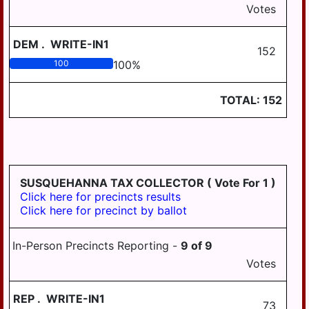
Votes
DEM
.
WRITE-IN1
152
100
100
%
TOTAL:
152
SUSQUEHANNA TAX COLLECTOR
( Vote For 1 )
Click here for precincts results
Click here for precinct by ballot
In-Person Precincts Reporting -
9
of
9
Votes
REP
.
WRITE-IN1
73