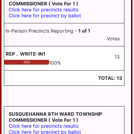
COMMISSIONER
( Vote For 1 )
Click here for precincts results
Click here for precinct by ballot
In-Person Precincts Reporting -
1
of
1
Votes
REP
.
WRITE-IN1
13
100
100
%
TOTAL:
13
SUSQUEHANNA 8TH WARD TOWNSHIP
COMMISSIONER
( Vote For 1 )
Click here for precincts results
Click here for precinct by ballot