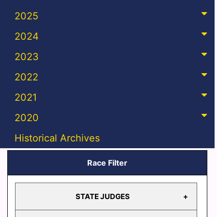
2025
2024
2023
2022
2021
2020
Historical Archives
Race Filter
STATE JUDGES