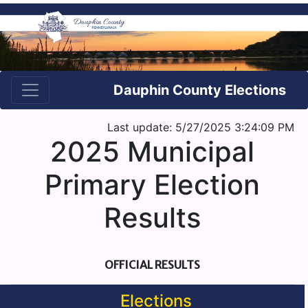
Dauphin County Elections
Last update: 5/27/2025 3:24:09 PM
2025 Municipal
Primary Election
Results
OFFICIAL RESULTS
Elections