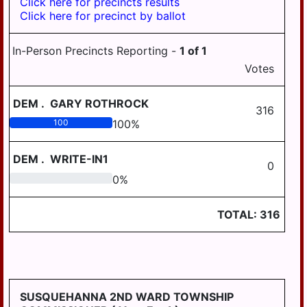
Click here for precincts results
BOROUGH
Click here for precinct by ballot
HALIFAX AREA
HUMMELSTOWN
SCHOOL DISTRICT
BOROUGH
In-Person Precincts Reporting -
1
of
1
HARRISBURG
LYKENS BOROUGH
Votes
SCHOOL DISTRICT
MIDDLETOWN
LOWER DAUPHIN
DEM
.
GARY ROTHROCK
BOROUGH
SCHOOL DISTRICT
316
REGION I
100
100
%
MILLERSBURG
BOROUGH
LOWER DAUPHIN
DEM
.
WRITE-IN1
SCHOOL DISTRICT
0
PAXTANG
REGION II
0
0
%
BOROUGH
LOWER DAUPHIN
PENBROOK
SCHOOL DISTRICT
TOTAL:
316
BOROUGH
REGION III
PILLOW BOROUGH
MIDDLETOWN
AREA SCHOOL
ROYALTON
DISTRICT
BOROUGH
SUSQUEHANNA 2ND WARD TOWNSHIP
MILLERSBURG
STEELTON