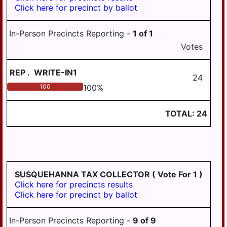
Click here for precinct by ballot
In-Person Precincts Reporting -
1
of
1
Votes
REP
.
WRITE-IN1
24
100
100
%
TOTAL:
24
SUSQUEHANNA TAX COLLECTOR
( Vote For 1 )
Click here for precincts results
Click here for precinct by ballot
In-Person Precincts Reporting -
9
of
9