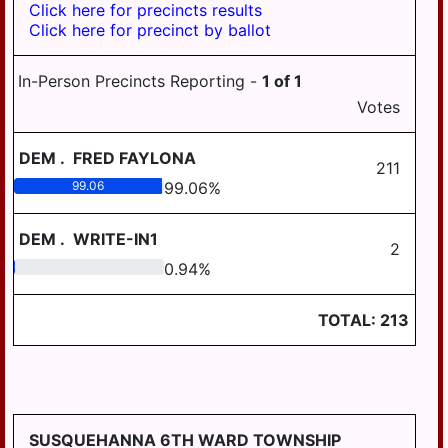
Click here for precincts results
Click here for precinct by ballot
In-Person Precincts Reporting -
1
of
1
Votes
DEM
.
FRED FAYLONA
211
99.06
99.06
%
DEM
.
WRITE-IN1
2
0.94
0.94
%
TOTAL:
213
SUSQUEHANNA 6TH WARD TOWNSHIP