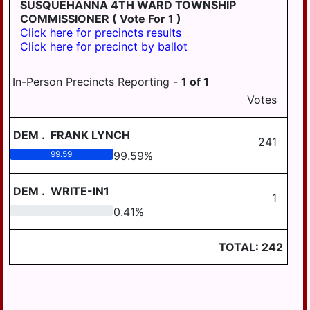
AREA SCHOOL
SUSQUEHANNA 4TH WARD TOWNSHIP
DISTRICT REGION III
LOWER PAXTON
COMMISSIONER
( Vote For 1 )
TOWNSHIP
Click here for precincts results
WILLIAMS VALLEY
Click here for precinct by ballot
SCHOOL DISTRICT
LOWER SWATARA
AREA I
TOWNSHIP
In-Person Precincts Reporting -
1
of
1
WILLIAMS VALLEY
LYKENS TOWNSHIP
Votes
SCHOOL DISTRICT
AREA III
MIDDLE PAXTON
TOWNSHIP
DEM
.
FRANK LYNCH
241
WILLIAMS VALLEY
SCHOOL DISTRICT
99.59
99.59
%
MIFFLIN TOWNSHIP
AREA VII
REED TOWNSHIP
DEM
.
WRITE-IN1
1
RUSH TOWNSHIP
0.41
0.41
%
SOUTH HANOVER
TOWNSHIP
TOTAL:
242
SUSQUEHANNA
TOWNSHIP
SWATARA