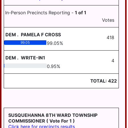
In-Person Precincts Reporting -
1
of
1
Votes
DEM
.
PAMELA F CROSS
418
99.05
99.05
%
DEM
.
WRITE-IN1
4
0.95
0.95
%
TOTAL:
422
SUSQUEHANNA 8TH WARD TOWNSHIP
COMMISSIONER
( Vote For 1 )
Click here for precincts results