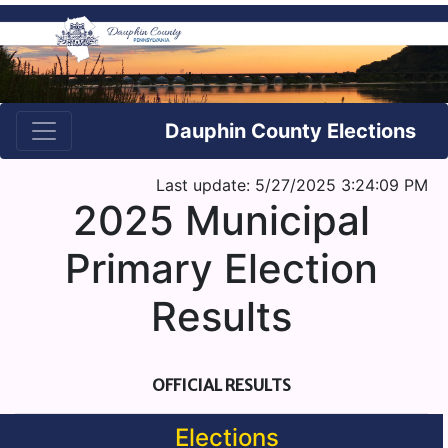
Dauphin County Elections
Last update: 5/27/2025 3:24:09 PM
2025 Municipal
Primary Election
Results
OFFICIAL RESULTS
Elections