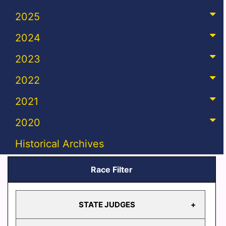
2025
2024
2023
2022
2021
2020
Historical Archives
Race Filter
STATE JUDGES