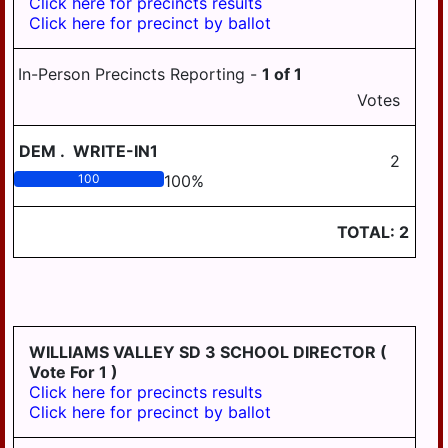
Click here for precincts results
BOROUGH
Click here for precinct by ballot
HALIFAX AREA
HUMMELSTOWN
SCHOOL DISTRICT
BOROUGH
In-Person Precincts Reporting -
1
of
1
HARRISBURG
LYKENS BOROUGH
Votes
SCHOOL DISTRICT
MIDDLETOWN
LOWER DAUPHIN
DEM
.
WRITE-IN1
BOROUGH
SCHOOL DISTRICT
2
REGION I
100
100
%
MILLERSBURG
BOROUGH
LOWER DAUPHIN
TOTAL:
2
SCHOOL DISTRICT
PAXTANG
REGION II
BOROUGH
LOWER DAUPHIN
PENBROOK
SCHOOL DISTRICT
BOROUGH
REGION III
WILLIAMS VALLEY SD 3 SCHOOL DIRECTOR
(
PILLOW BOROUGH
MIDDLETOWN
Vote For 1 )
AREA SCHOOL
ROYALTON
Click here for precincts results
DISTRICT
BOROUGH
Click here for precinct by ballot
MILLERSBURG
STEELTON