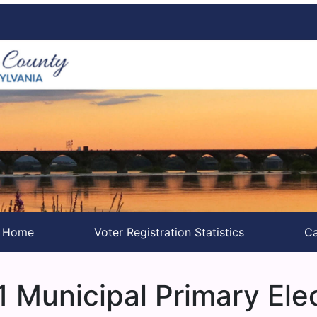
s Home
Voter Registration Statistics
Ca
 Municipal Primary Ele