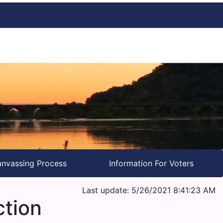
nvassing Process
Information For Voters
Last update: 5/26/2021 8:41:23 AM
ction