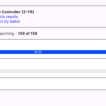
Controller (2-YR)
cts results
ct by ballot
eporting -
159
of
159
98.93