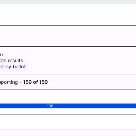
er
cts results
ct by ballot
eporting -
159
of
159
100