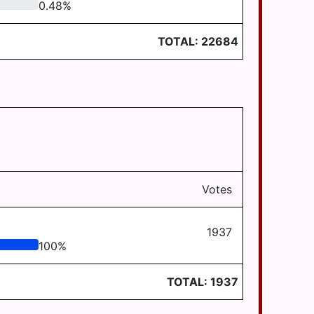
0.48
%
TOTAL:
22684
Votes
1937
100
%
TOTAL:
1937