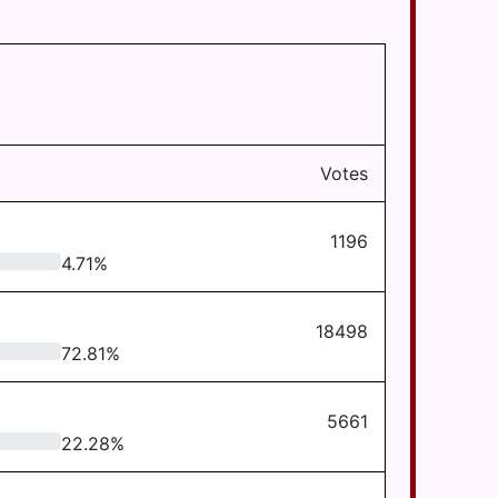
Votes
1196
4.71
%
18498
72.81
%
5661
22.28
%