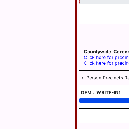
0.48
MIDDLETOWN
MIFFLIN
TWP
MILLERSBURG
PAXTANG
PENBROOK
Countywide-Coron
Click here for precin
PILLOW
Click here for precin
REED TWP
In-Person Precincts R
ROYALTON
DEM
.
WRITE-IN1
RUSH TWP
SOUTH
HANOVER
TWP
STEELTON