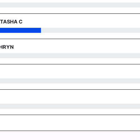
 TASHA C
THRYN