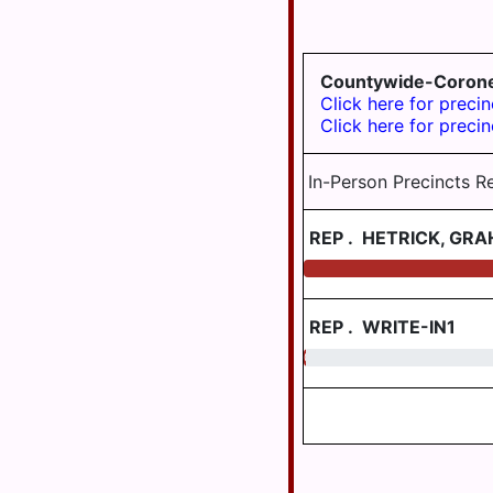
SUSQUEHANNA
TWP
Countywide-Coron
SWATARA
Click here for precin
TWP
Click here for precin
UPPER
PAXTON
In-Person Precincts R
TWP
WASHINGTON
REP
.
HETRICK, GR
TWP
WAYNE
TWP
REP
.
WRITE-IN1
WEST
0.30
HANOVER
TWP
WICONISCO
TWP
WILLIAMS