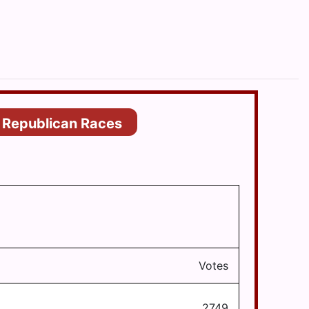
Republican Races
Votes
2749