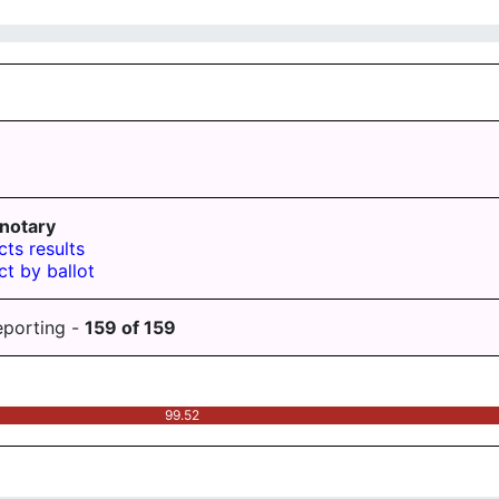
notary
cts results
ct by ballot
eporting -
159
of
159
99.52