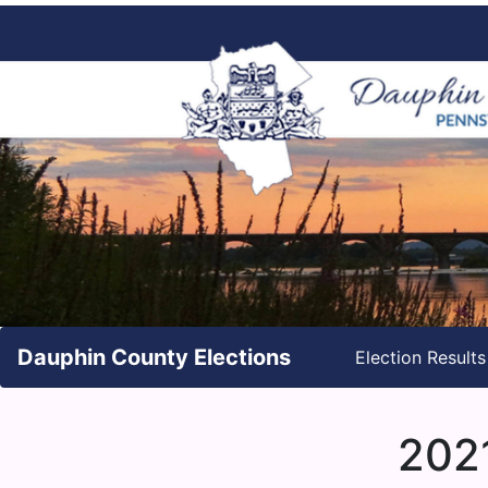
Dauphin County Elections
Election Result
2021