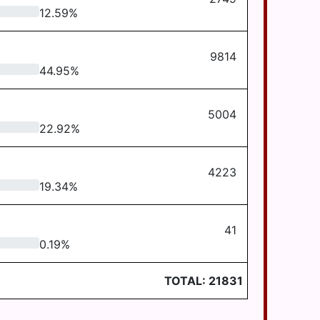
12.59
%
9814
44.95
%
5004
22.92
%
4223
19.34
%
41
0.19
%
TOTAL:
21831