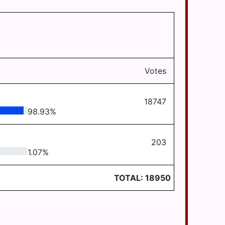
Votes
18747
98.93
%
203
1.07
%
TOTAL:
18950