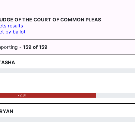
ST-JUDGE OF THE COURT OF COMMON PLEAS
cts results
ct by ballot
eporting -
159
of
159
 TASHA
72.81
BRYAN