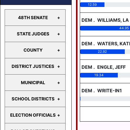
12.59
48TH SENATE
DEM
.
WILLIAMS, LA
44.95
STATE JUDGES
48TH
SENATE
DEM
.
WATERS, KA
COUNTY
22.92
STATE
JUDGES
DISTRICT JUSTICES
DEM
.
ENGLE, JEFF
COUNTY
19.34
MUNICIPAL
MDJ 12-
DEM
.
WRITE-IN1
1-1
SCHOOL DISTRICTS
0.19
MDJ 12-
BERRYSBURG
2-2
CONEWAGO
ELECTION OFFICIALS
MDJ 12-
TWP
CENTRAL
2-4
DAUPHIN
DAUPHIN