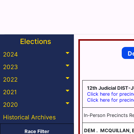
Elections
D
2024
2023
2022
12th Judicial DI
2021
Click here for precin
Click here for precin
2020
In-Person Precincts R
Historical Archives
DEM
.
MCQUILLAN, 
Race Filter