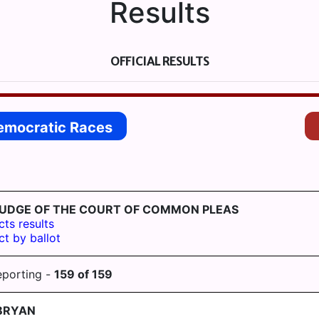
Results
OFFICIAL RESULTS
emocratic Races
ST-JUDGE OF THE COURT OF COMMON PLEAS
cts results
ct by ballot
eporting -
159
of
159
BRYAN