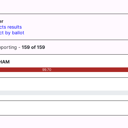
er
cts results
ct by ballot
eporting -
159
of
159
AHAM
99.70