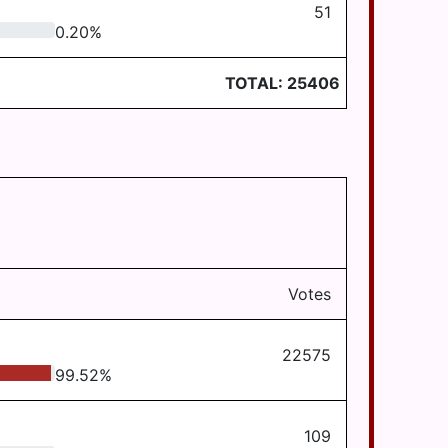
51
0.20
%
TOTAL:
25406
Votes
22575
99.52
%
109