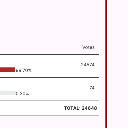
Votes
24574
99.70
%
74
0.30
%
TOTAL:
24648