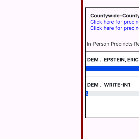
TWP
Countywide-County 
WILLIAMSTOWN
Click here for precin
Click here for precin
In-Person Precincts R
DEM
.
EPSTEIN, ERIC
DEM
.
WRITE-IN1
1.07