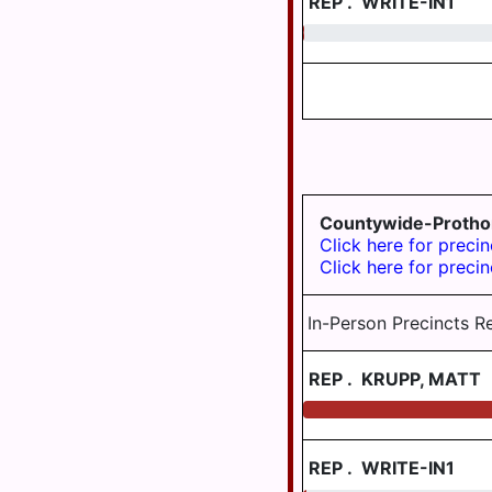
REP
.
WRITE-IN1
TWP
DAUPHIN
AREA
0.20
JEFFERSON
TWP
WILLIAMS
VALLEY
LONDONDERRY
TWP
LOWER
PAXTON
TWP
Countywide-Protho
Click here for precin
LOWER
Click here for precin
SWATARA
TWP
In-Person Precincts R
LYKEN TWP
LYKENS
REP
.
KRUPP, MATT
BORO
MIDDLE
PAXTON
REP
.
WRITE-IN1
TWP