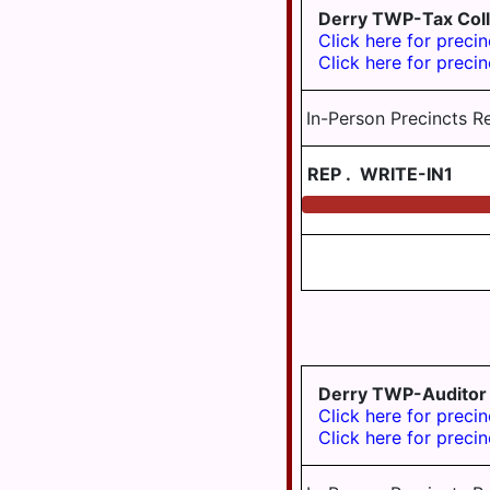
MIDDLETOWN
Derry TWP-Tax Coll
Click here for precin
MIFFLIN
Click here for precin
TWP
MILLERSBURG
In-Person Precincts R
PAXTANG
REP
.
WRITE-IN1
PENBROOK
PILLOW
REED TWP
ROYALTON
RUSH TWP
SOUTH
Derry TWP-Auditor
HANOVER
Click here for precin
TWP
Click here for precin
STEELTON