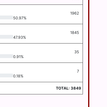
1962
50.97
%
1845
47.93
%
35
0.91
%
7
0.18
%
TOTAL:
3849