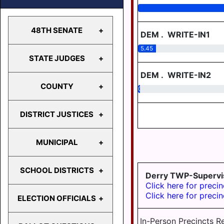
48TH SENATE
DEM
.
WRITE-IN1
5.45
STATE JUDGES
48TH
SENATE
DEM
.
WRITE-IN2
COUNTY
0.62
STATE
JUDGES
DISTRICT JUSTICES
COUNTY
MUNICIPAL
MDJ 12-
1-1
SCHOOL DISTRICTS
Derry TWP-Supervi
MDJ 12-
BERRYSBURG
Click here for precin
2-2
CONEWAGO
Click here for precin
ELECTION OFFICIALS
MDJ 12-
TWP
CENTRAL
2-4
DAUPHIN
In-Person Precincts R
DAUPHIN