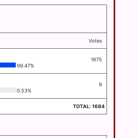
Votes
1675
99.47
%
9
0.53
%
TOTAL:
1684