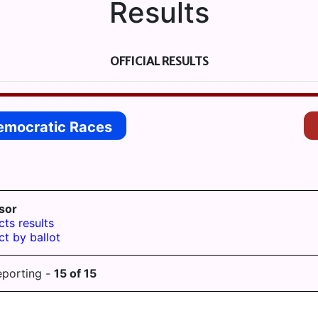
Results
OFFICIAL RESULTS
emocratic Races
sor
cts results
ct by ballot
eporting -
15
of
15