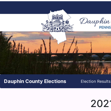
Dauphin County Elections
Election Result
2021