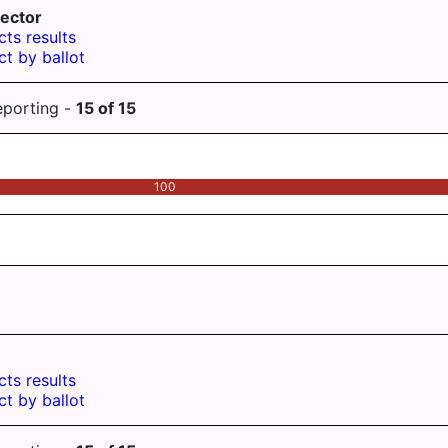
ector
cts results
ct by ballot
eporting -
15
of
15
100
cts results
ct by ballot