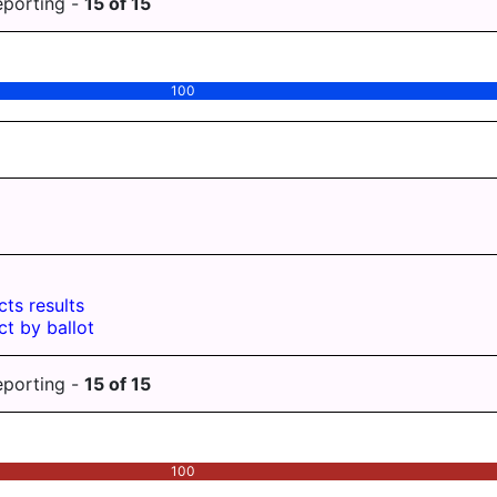
eporting -
15
of
15
100
cts results
ct by ballot
eporting -
15
of
15
100