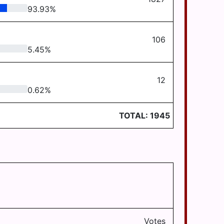
93.93
%
106
5.45
%
12
0.62
%
TOTAL:
1945
Votes