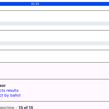
93.93
sor
cts results
ct by ballot
eporting -
15
of
15