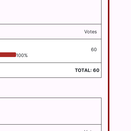
Votes
60
100
%
TOTAL:
60