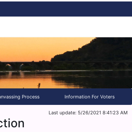
nvassing Process
Information For Voters
Last update: 5/26/2021 8:41:23 AM
ction