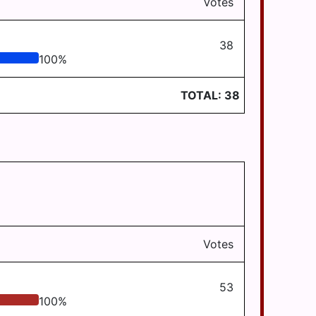
Votes
38
100
%
TOTAL:
38
Votes
53
100
%