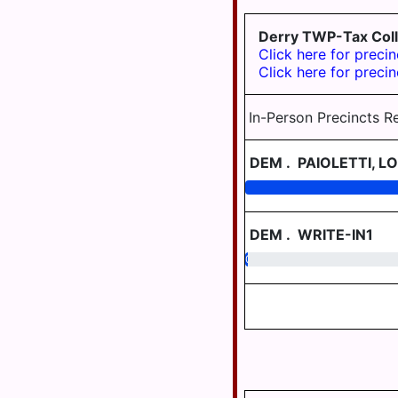
TWP
DAUPHIN
AREA
JEFFERSON
Derry TWP-Tax Coll
TWP
Click here for precin
WILLIAMS
Click here for precin
VALLEY
LONDONDERRY
TWP
In-Person Precincts R
LOWER
PAXTON
DEM
.
PAIOLETTI, LO
TWP
LOWER
SWATARA
TWP
DEM
.
WRITE-IN1
0.53
LYKEN TWP
LYKENS
BORO
MIDDLE
PAXTON
TWP