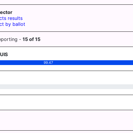
ector
cts results
ct by ballot
eporting -
15
of
15
UIS
99.47