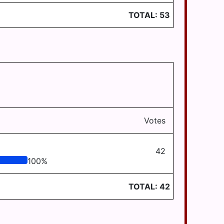
TOTAL:
53
Votes
42
100
%
TOTAL:
42