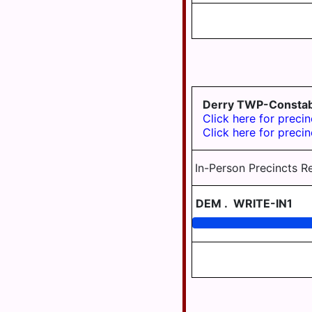
TWP
WILLIAMSTOWN
Derry TWP-Constab
Click here for precin
Click here for precin
In-Person Precincts R
DEM
.
WRITE-IN1