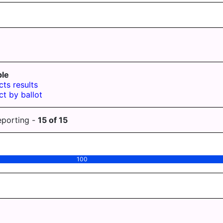
le
cts results
ct by ballot
eporting -
15
of
15
100