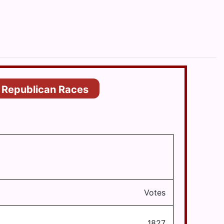
Republican Races
Votes
1827