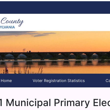
s Home
Voter Registration Statistics
Ca
 Municipal Primary Ele