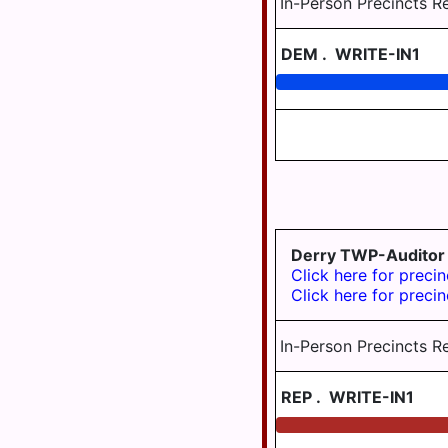
In-Person Precincts R
SUSQUEHANNA
TWP
DEM
.
WRITE-IN1
SWATARA
TWP
UPPER
PAXTON
TWP
WASHINGTON
TWP
Derry TWP-Auditor
WAYNE
Click here for precin
TWP
Click here for precin
WEST
HANOVER
In-Person Precincts R
TWP
WICONISCO
REP
.
WRITE-IN1
TWP
WILLIAMS