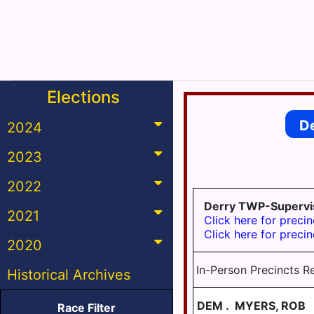
Elections
D
2024
2023
2022
Derry TWP-Supervi
2021
Click here for precin
Click here for precin
2020
In-Person Precincts R
Historical Archives
DEM
.
MYERS, ROB
Race Filter