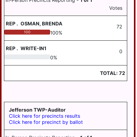
In-Person Precincts Reporting -
1
of
1
WILLIAMSTOWN
Votes
REP
.
OSMAN, BRENDA
72
100
100
%
REP
.
WRITE-IN1
0
0
0
%
TOTAL:
72
Jefferson TWP-Auditor
Click here for precincts results
Click here for precinct by ballot