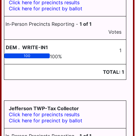
Click here for precincts results
SOUTH HANOVER
Click here for precinct by ballot
TWP
STEELTON
In-Person Precincts Reporting -
1
of
1
SUSQUEHANNA
Votes
TWP
SWATARA TWP
DEM
.
WRITE-IN1
1
100
100
%
UPPER PAXTON
TWP
TOTAL:
1
WASHINGTON
TWP
WAYNE TWP
WEST HANOVER
TWP
Jefferson TWP-Tax Collector
Click here for precincts results
WICONISCO TWP
Click here for precinct by ballot
WILLIAMS TWP