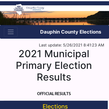
Dauphin County Elections
Last update: 5/26/2021 8:41:23 AM
2021 Municipal
Primary Election
Results
OFFICIAL RESULTS
Elections