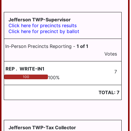
LYKEN TWP
LYKENS BORO
Jefferson TWP-Supervisor
MIDDLE PAXTON
Click here for precincts results
TWP
Click here for precinct by ballot
MIDDLETOWN
In-Person Precincts Reporting -
1
of
1
MIFFLIN TWP
Votes
MILLERSBURG
REP
.
WRITE-IN1
PAXTANG
7
100
100
%
PENBROOK
PILLOW
TOTAL:
7
REED TWP
ROYALTON
RUSH TWP
Jefferson TWP-Tax Collector