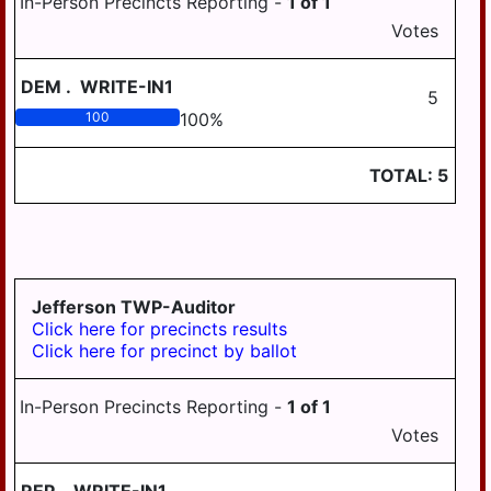
In-Person Precincts Reporting -
1
of
1
Votes
DEM
.
WRITE-IN1
5
100
100
%
TOTAL:
5
Jefferson TWP-Auditor
Click here for precincts results
Click here for precinct by ballot
In-Person Precincts Reporting -
1
of
1
Votes