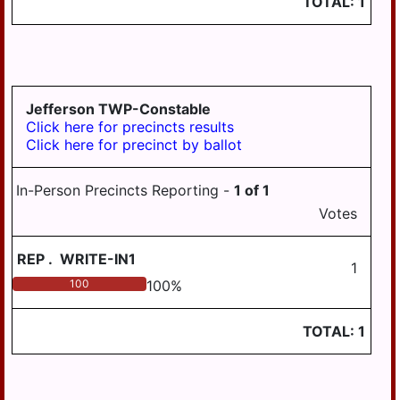
TOTAL:
1
Jefferson TWP-Constable
Click here for precincts results
Click here for precinct by ballot
In-Person Precincts Reporting -
1
of
1
Votes
REP
.
WRITE-IN1
1
100
100
%
TOTAL:
1