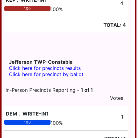
REP
.
WRITE-IN1
4
100
100
%
TOTAL:
4
Jefferson TWP-Constable
Click here for precincts results
Click here for precinct by ballot
In-Person Precincts Reporting -
1
of
1
Votes
DEM
.
WRITE-IN1
1
100
100
%