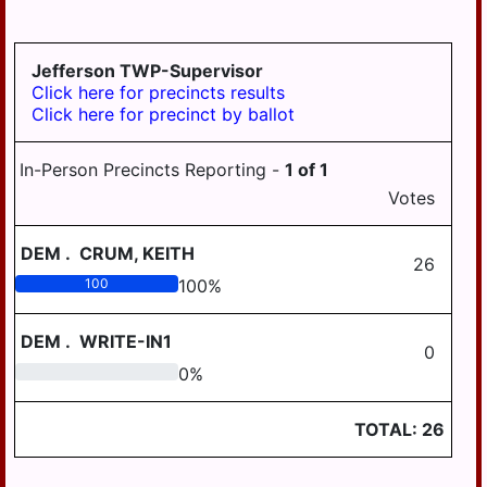
GRATZ
3-4
DAUPHIN
HALIFAX BORO
MDJ 12-
MIDDLETOWN
3-5
AREA
Jefferson TWP-Supervisor
HALIFAX TWP
Click here for precincts results
MILLERSBURG
Click here for precinct by ballot
HARRISBURG
STEELTON
HIGHSPIRE
HIGHSPIRE
In-Person Precincts Reporting -
1
of
1
HUMMELSTOWN
Votes
SUSQUEHANNA
TWP
JACKSON TWP
DEM
.
CRUM, KEITH
SUSQUENITA
26
JEFFERSON TWP
100
100
%
UPPER DAUPHIN
LONDONDERRY
AREA
TWP
DEM
.
WRITE-IN1
0
WILLIAMS
0
0
%
LOWER PAXTON
VALLEY
TWP
TOTAL:
26
LOWER
SWATARA TWP