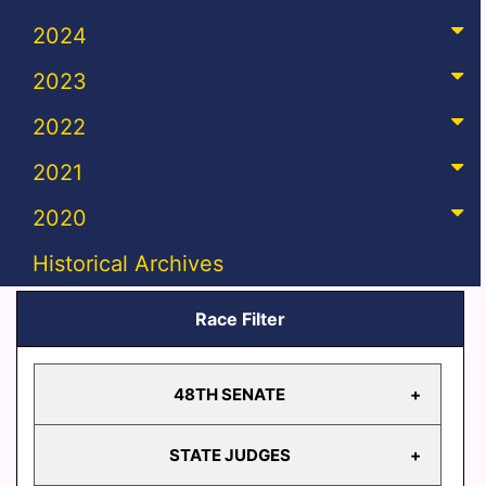
2024
2023
2022
2021
2020
Historical Archives
Race Filter
48TH SENATE
STATE JUDGES
48TH