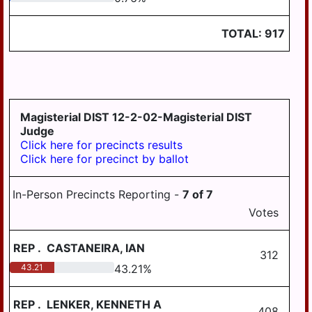
LYKEN TWP
LYKENS BORO
TOTAL:
917
MIDDLE PAXTON
TWP
MIDDLETOWN
Magisterial DIST 12-2-02-Magisterial DIST
MIFFLIN TWP
Judge
MILLERSBURG
Click here for precincts results
Click here for precinct by ballot
PAXTANG
PENBROOK
In-Person Precincts Reporting -
7
of
7
Votes
PILLOW
REED TWP
REP
.
CASTANEIRA, IAN
312
ROYALTON
43.21
43.21
%
RUSH TWP
REP
.
LENKER, KENNETH A
408