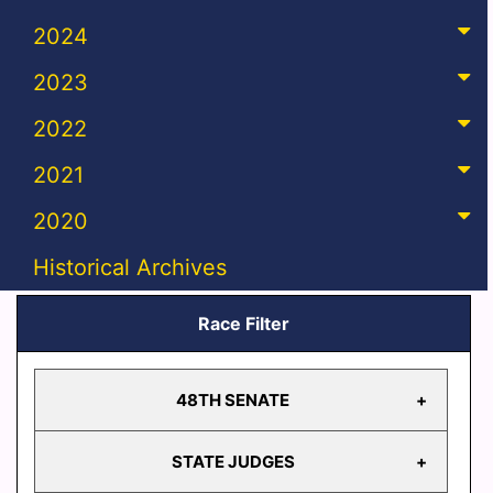
2024
2023
2022
2021
2020
Historical Archives
Race Filter
48TH SENATE
STATE JUDGES
48TH