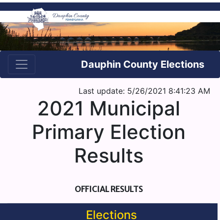
Dauphin County Elections
Last update: 5/26/2021 8:41:23 AM
2021 Municipal
Primary Election
Results
OFFICIAL RESULTS
Elections