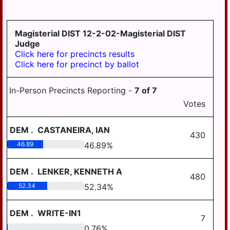
GRATZ
3-4
DAUPHIN
HALIFAX BORO
MDJ 12-
MIDDLETOWN
3-5
AREA
Magisterial DIST 12-2-02-Magisterial DIST
HALIFAX TWP
Judge
MILLERSBURG
Click here for precincts results
HARRISBURG
Click here for precinct by ballot
STEELTON
HIGHSPIRE
HIGHSPIRE
In-Person Precincts Reporting -
7
of
7
HUMMELSTOWN
SUSQUEHANNA
Votes
TWP
JACKSON TWP
SUSQUENITA
DEM
.
CASTANEIRA, IAN
JEFFERSON TWP
430
UPPER DAUPHIN
46.89
46.89
%
LONDONDERRY
AREA
TWP
WILLIAMS
DEM
.
LENKER, KENNETH A
480
LOWER PAXTON
VALLEY
TWP
52.34
52.34
%
LOWER
DEM
.
WRITE-IN1
SWATARA TWP
7
0.76
0.76
%