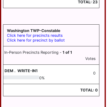
TOTAL:
23
Washington TWP-Constable
Click here for precincts results
Click here for precinct by ballot
In-Person Precincts Reporting -
1
of
1
Votes
DEM
.
WRITE-IN1
0
0
0
%
TOTAL:
0