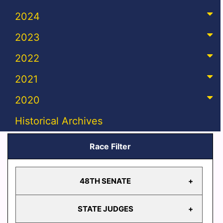
2024
2023
2022
2021
2020
Historical Archives
Race Filter
48TH SENATE
STATE JUDGES
48TH