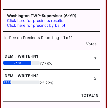
GRATZ
3-4
DAUPHIN
HALIFAX BORO
MDJ 12-
MIDDLETOWN
3-5
AREA
Washington TWP-Supervisor (6-YR)
HALIFAX TWP
Click here for precincts results
MILLERSBURG
Click here for precinct by ballot
HARRISBURG
STEELTON
HIGHSPIRE
HIGHSPIRE
In-Person Precincts Reporting -
1
of
1
HUMMELSTOWN
Votes
SUSQUEHANNA
TWP
JACKSON TWP
DEM
.
WRITE-IN1
SUSQUENITA
7
JEFFERSON TWP
77.78
77.78
%
UPPER DAUPHIN
LONDONDERRY
AREA
TWP
DEM
.
WRITE-IN2
2
WILLIAMS
22.22
22.22
%
LOWER PAXTON
VALLEY
TWP
TOTAL:
9
LOWER
SWATARA TWP