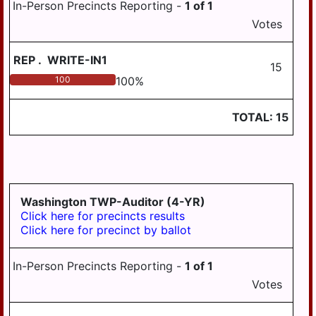
In-Person Precincts Reporting -
1
of
1
Votes
REP
.
WRITE-IN1
15
100
100
%
TOTAL:
15
Washington TWP-Auditor (4-YR)
Click here for precincts results
Click here for precinct by ballot
In-Person Precincts Reporting -
1
of
1
Votes