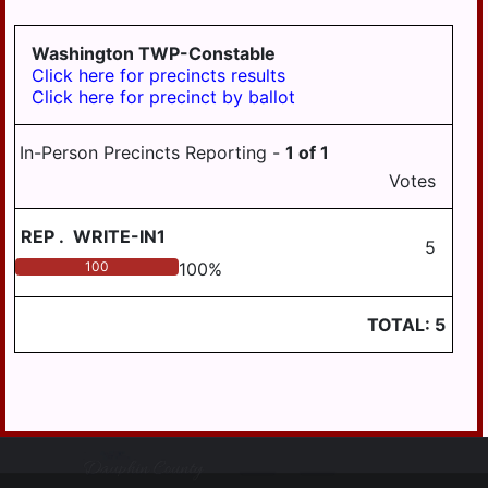
Washington TWP-Constable
Click here for precincts results
Click here for precinct by ballot
In-Person Precincts Reporting -
1
of
1
Votes
REP
.
WRITE-IN1
5
100
100
%
TOTAL:
5