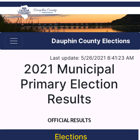
Dauphin County Elections
Last update: 5/26/2021 8:41:23 AM
2021 Municipal
Primary Election
Results
OFFICIAL RESULTS
Elections