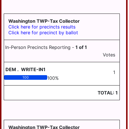
Washington TWP-Tax Collector
Click here for precincts results
Click here for precinct by ballot
In-Person Precincts Reporting -
1
of
1
Votes
DEM
.
WRITE-IN1
1
100
100
%
TOTAL:
1
Washington TWP-Tax Collector