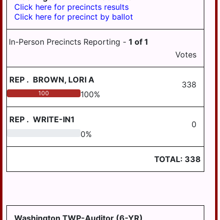
Click here for precincts results
Click here for precinct by ballot
In-Person Precincts Reporting -
1
of
1
Votes
REP
.
BROWN, LORI A
338
100
100
%
REP
.
WRITE-IN1
0
0
0
%
TOTAL:
338
Washington TWP-Auditor (6-YR)