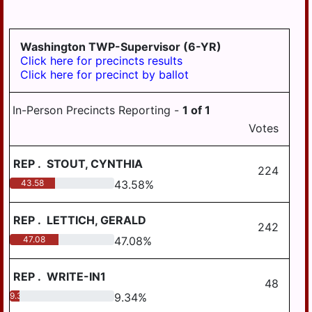
LYKEN TWP
LYKENS BORO
Washington TWP-Supervisor (6-YR)
MIDDLE PAXTON
Click here for precincts results
TWP
Click here for precinct by ballot
MIDDLETOWN
In-Person Precincts Reporting -
1
of
1
MIFFLIN TWP
Votes
MILLERSBURG
REP
.
STOUT, CYNTHIA
PAXTANG
224
43.58
43.58
%
PENBROOK
PILLOW
REP
.
LETTICH, GERALD
242
47.08
47.08
%
REED TWP
ROYALTON
REP
.
WRITE-IN1
48
RUSH TWP
9.34
9.34
%