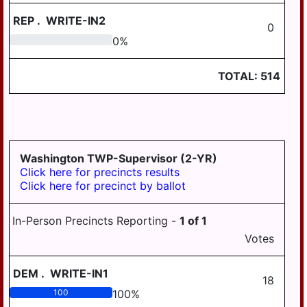
SOUTH HANOVER
TWP
REP
.
WRITE-IN2
0
0
0
%
STEELTON
SUSQUEHANNA
TOTAL:
514
TWP
SWATARA TWP
UPPER PAXTON
TWP
Washington TWP-Supervisor (2-YR)
WASHINGTON
Click here for precincts results
TWP
Click here for precinct by ballot
WAYNE TWP
In-Person Precincts Reporting -
1
of
1
WEST HANOVER
Votes
TWP
WICONISCO TWP
DEM
.
WRITE-IN1
18
WILLIAMS TWP
100
100
%