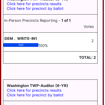
Click here for precincts results
Click here for precinct by ballot
In-Person Precincts Reporting -
1
of
1
Votes
DEM
.
WRITE-IN1
2
100
100
%
TOTAL:
2
Washington TWP-Auditor (6-YR)
Click here for precincts results
Click here for precinct by ballot