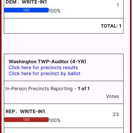
DEM
.
WRITE-IN1
1
100
100
%
TOTAL:
1
Washington TWP-Auditor (4-YR)
Click here for precincts results
Click here for precinct by ballot
In-Person Precincts Reporting -
1
of
1
Votes
REP
.
WRITE-IN1
23
100
100
%