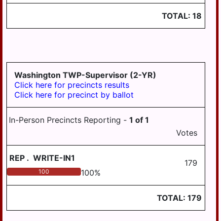
WILLIAMSTOWN
TOTAL:
18
Washington TWP-Supervisor (2-YR)
Click here for precincts results
Click here for precinct by ballot
In-Person Precincts Reporting -
1
of
1
Votes
REP
.
WRITE-IN1
179
100
100
%
TOTAL:
179