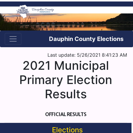
Dauphin County Elections
Last update: 5/26/2021 8:41:23 AM
2021 Municipal
Primary Election
Results
OFFICIAL RESULTS
Elections