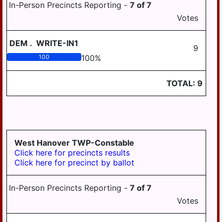
In-Person Precincts Reporting -
7
of
7
Votes
DEM
.
WRITE-IN1
9
100
100
%
TOTAL:
9
West Hanover TWP-Constable
Click here for precincts results
Click here for precinct by ballot
In-Person Precincts Reporting -
7
of
7
Votes