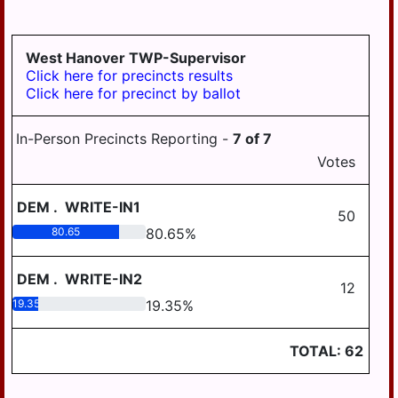
GRATZ
3-4
DAUPHIN
HALIFAX BORO
MDJ 12-
MIDDLETOWN
3-5
AREA
West Hanover TWP-Supervisor
HALIFAX TWP
Click here for precincts results
MILLERSBURG
Click here for precinct by ballot
HARRISBURG
STEELTON
HIGHSPIRE
HIGHSPIRE
In-Person Precincts Reporting -
7
of
7
HUMMELSTOWN
Votes
SUSQUEHANNA
TWP
JACKSON TWP
DEM
.
WRITE-IN1
SUSQUENITA
50
JEFFERSON TWP
80.65
80.65
%
UPPER DAUPHIN
LONDONDERRY
AREA
TWP
DEM
.
WRITE-IN2
12
WILLIAMS
19.35
19.35
%
LOWER PAXTON
VALLEY
TWP
TOTAL:
62
LOWER
SWATARA TWP