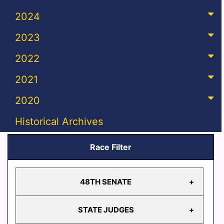
2024
2023
2022
2021
2020
Historical Archives
Race Filter
48TH SENATE
STATE JUDGES
48TH