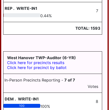
REP
.
WRITE-IN1
7
0.44
0.44
%
TOTAL:
1593
West Hanover TWP-Auditor (6-YR)
Click here for precincts results
Click here for precinct by ballot
In-Person Precincts Reporting -
7
of
7
Votes
DEM
.
WRITE-IN1
8
100
100
%