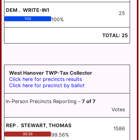
WILLIAMSTOWN
DEM
.
WRITE-IN1
25
100
100
%
TOTAL:
25
West Hanover TWP-Tax Collector
Click here for precincts results
Click here for precinct by ballot
In-Person Precincts Reporting -
7
of
7
Votes
REP
.
STEWART, THOMAS
1586
99.56
99.56
%