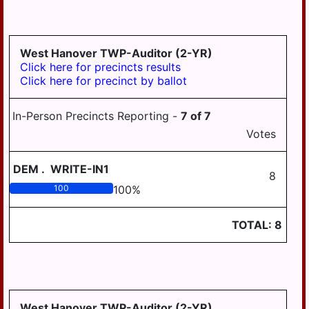
West Hanover TWP-Auditor (2-YR)
Click here for precincts results
Click here for precinct by ballot
In-Person Precincts Reporting -
7
of
7
Votes
DEM
.
WRITE-IN1
8
100
100
%
TOTAL:
8
West Hanover TWP-Auditor (2-YR)