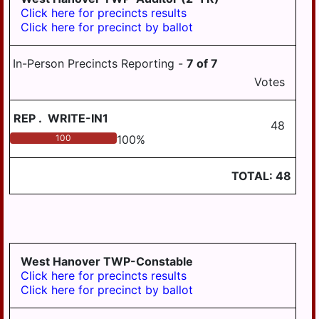
Click here for precincts results
Click here for precinct by ballot
In-Person Precincts Reporting -
7
of
7
Votes
REP
.
WRITE-IN1
48
100
100
%
TOTAL:
48
West Hanover TWP-Constable
Click here for precincts results
Click here for precinct by ballot