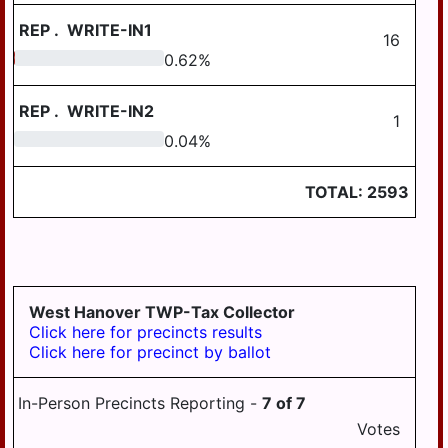
SOUTH HANOVER
TWP
REP
.
WRITE-IN1
16
0.62
0.62
%
STEELTON
SUSQUEHANNA
REP
.
WRITE-IN2
TWP
1
0.04
0.04
%
SWATARA TWP
UPPER PAXTON
TOTAL:
2593
TWP
WASHINGTON
TWP
WAYNE TWP
West Hanover TWP-Tax Collector
Click here for precincts results
WEST HANOVER
Click here for precinct by ballot
TWP
WICONISCO TWP
In-Person Precincts Reporting -
7
of
7
WILLIAMS TWP
Votes