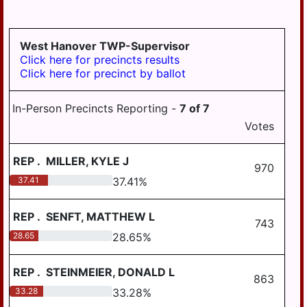
LYKEN TWP
LYKENS BORO
West Hanover TWP-Supervisor
MIDDLE PAXTON
Click here for precincts results
TWP
Click here for precinct by ballot
MIDDLETOWN
In-Person Precincts Reporting -
7
of
7
MIFFLIN TWP
Votes
MILLERSBURG
REP
.
MILLER, KYLE J
PAXTANG
970
37.41
37.41
%
PENBROOK
PILLOW
REP
.
SENFT, MATTHEW L
743
28.65
28.65
%
REED TWP
ROYALTON
REP
.
STEINMEIER, DONALD L
863
RUSH TWP
33.28
33.28
%