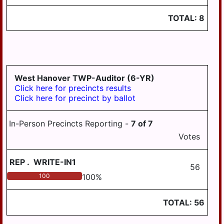
TOTAL:
8
West Hanover TWP-Auditor (6-YR)
Click here for precincts results
Click here for precinct by ballot
In-Person Precincts Reporting -
7
of
7
Votes
REP
.
WRITE-IN1
56
100
100
%
TOTAL:
56