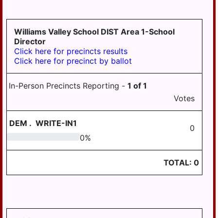
GRATZ
3-4
DAUPHIN
HALIFAX BORO
MDJ 12-
MIDDLETOWN
3-5
AREA
Williams Valley School DIST Area 1-School
HALIFAX TWP
Director
MILLERSBURG
Click here for precincts results
HARRISBURG
Click here for precinct by ballot
STEELTON
HIGHSPIRE
HIGHSPIRE
In-Person Precincts Reporting -
1
of
1
HUMMELSTOWN
SUSQUEHANNA
Votes
TWP
JACKSON TWP
SUSQUENITA
DEM
.
WRITE-IN1
JEFFERSON TWP
0
UPPER DAUPHIN
0
0
%
LONDONDERRY
AREA
TWP
WILLIAMS
TOTAL:
0
LOWER PAXTON
VALLEY
TWP
LOWER
SWATARA TWP