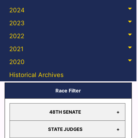
2024
2023
2022
2021
2020
Historical Archives
Race Filter
48TH SENATE
STATE JUDGES
48TH