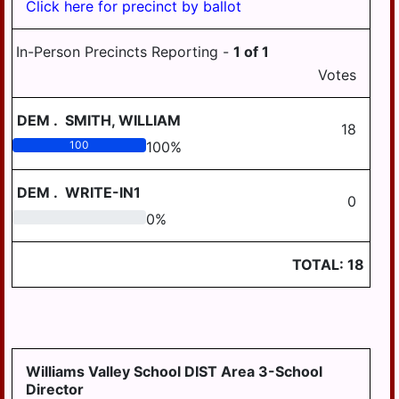
Click here for precinct by ballot
SOUTH HANOVER
TWP
In-Person Precincts Reporting -
1
of
1
STEELTON
Votes
SUSQUEHANNA
TWP
DEM
.
SMITH, WILLIAM
18
SWATARA TWP
100
100
%
UPPER PAXTON
TWP
DEM
.
WRITE-IN1
0
0
0
%
WASHINGTON
TWP
TOTAL:
18
WAYNE TWP
WEST HANOVER
TWP
WICONISCO TWP
Williams Valley School DIST Area 3-School
WILLIAMS TWP
Director