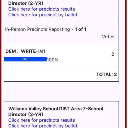
Director (2-YR)
Click here for precincts results
Click here for precinct by ballot
In-Person Precincts Reporting -
1
of
1
Votes
DEM
.
WRITE-IN1
2
100
100
%
TOTAL:
2
Williams Valley School DIST Area 7-School
Director (2-YR)
Click here for precincts results
Click here for precinct by ballot