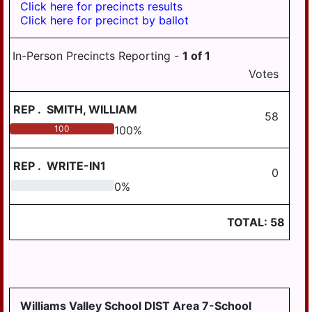
Click here for precincts results
WILLIAMSTOWN
Click here for precinct by ballot
In-Person Precincts Reporting -
1
of
1
Votes
REP
.
SMITH, WILLIAM
58
100
100
%
REP
.
WRITE-IN1
0
0
0
%
TOTAL:
58
Williams Valley School DIST Area 7-School