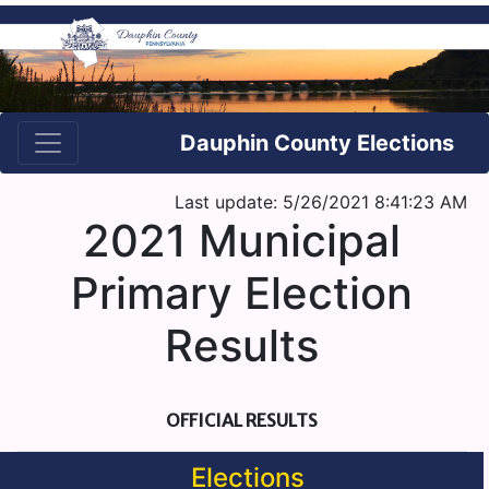
Dauphin County Elections
Last update: 5/26/2021 8:41:23 AM
2021 Municipal
Primary Election
Results
OFFICIAL RESULTS
Elections