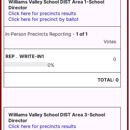
Williams Valley School DIST Area 1-School
LYKEN TWP
Director
LYKENS BORO
Click here for precincts results
Click here for precinct by ballot
MIDDLE PAXTON
TWP
In-Person Precincts Reporting -
1
of
1
MIDDLETOWN
Votes
MIFFLIN TWP
REP
.
WRITE-IN1
0
MILLERSBURG
0
0
%
PAXTANG
TOTAL:
0
PENBROOK
PILLOW
REED TWP
ROYALTON
Williams Valley School DIST Area 3-School
Director
RUSH TWP
Click here for precincts results